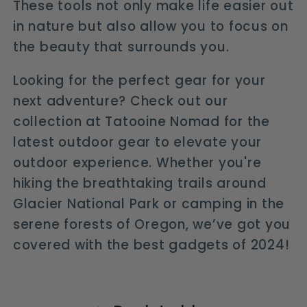
These tools not only make life easier out
in nature but also allow you to focus on
the beauty that surrounds you.
Looking for the perfect gear for your
next adventure? Check out our
collection at Tatooine Nomad for the
latest outdoor gear to elevate your
outdoor experience. Whether you're
hiking the breathtaking trails around
Glacier National Park or camping in the
serene forests of Oregon, we’ve got you
covered with the best gadgets of 2024!