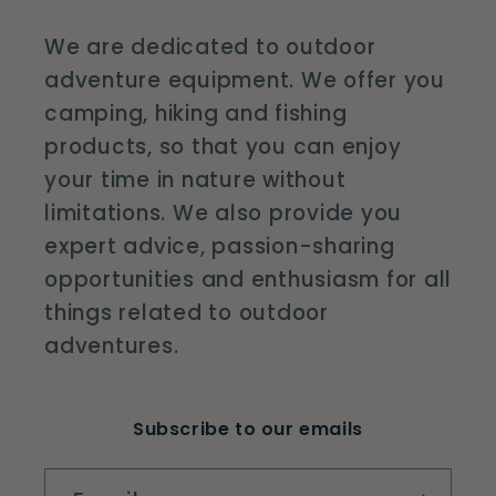
We are dedicated to outdoor
adventure equipment. We offer you
camping, hiking and fishing
products, so that you can enjoy
your time in nature without
limitations. We also provide you
expert advice, passion-sharing
opportunities and enthusiasm for all
things related to outdoor
adventures.
Subscribe to our emails