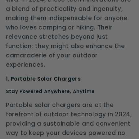
a blend of practicality and ingenuity,
making them indispensable for anyone
who loves camping or hiking. Their
relevance stretches beyond just
function; they might also enhance the
camaraderie of your outdoor
experiences.
1. Portable Solar Chargers
Stay Powered Anywhere, Anytime
Portable solar chargers are at the
forefront of outdoor technology in 2024,
providing a sustainable and convenient
way to keep your devices powered no