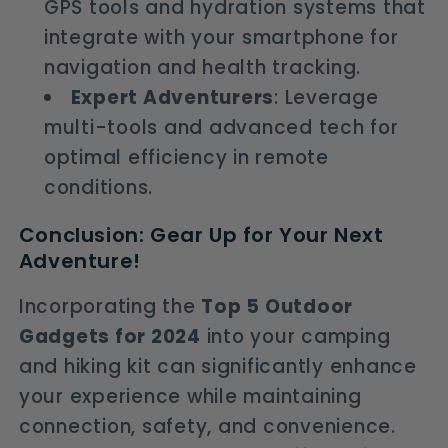
GPS tools and hydration systems that
integrate with your smartphone for
navigation and health tracking.
Expert Adventurers
: Leverage
multi-tools and advanced tech for
optimal efficiency in remote
conditions.
Conclusion: Gear Up for Your Next
Adventure!
Incorporating the
Top 5 Outdoor
Gadgets for 2024
into your camping
and hiking kit can significantly enhance
your experience while maintaining
connection, safety, and convenience.