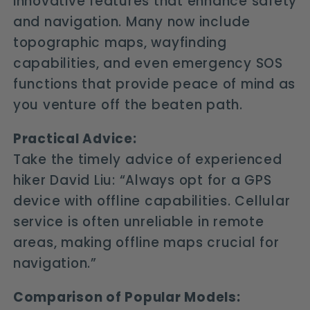
innovative features that enhance safety
and navigation. Many now include
topographic maps, wayfinding
capabilities, and even emergency SOS
functions that provide peace of mind as
you venture off the beaten path.
Practical Advice:
Take the timely advice of experienced
hiker David Liu: “Always opt for a GPS
device with offline capabilities. Cellular
service is often unreliable in remote
areas, making offline maps crucial for
navigation.”
Comparison of Popular Models: