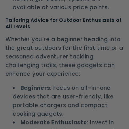
available at various price points.
Tailoring Advice for Outdoor Enthusiasts of
All Levels
Whether you're a beginner heading into
the great outdoors for the first time or a
seasoned adventurer tackling
challenging trails, these gadgets can
enhance your experience:
Beginners
: Focus on all-in-one
devices that are user-friendly, like
portable chargers and compact
cooking gadgets.
Moderate Enthusiasts
: Invest in