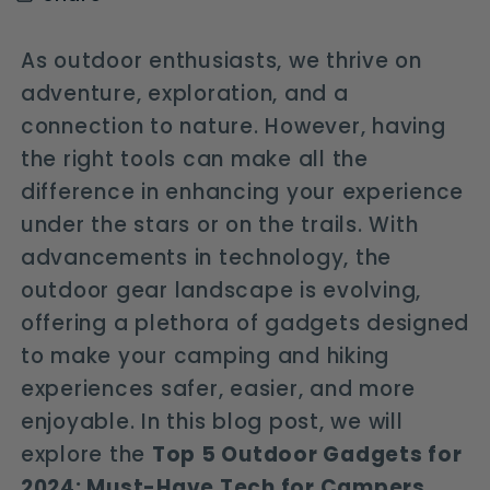
As outdoor enthusiasts, we thrive on
adventure, exploration, and a
connection to nature. However, having
the right tools can make all the
difference in enhancing your experience
under the stars or on the trails. With
advancements in technology, the
outdoor gear landscape is evolving,
offering a plethora of gadgets designed
to make your camping and hiking
experiences safer, easier, and more
enjoyable. In this blog post, we will
explore the
Top 5 Outdoor Gadgets for
2024: Must-Have Tech for Campers