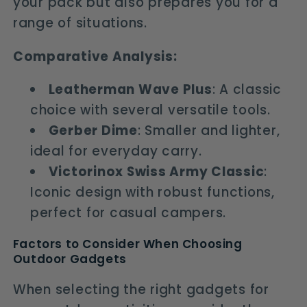
your pack but also prepares you for a
range of situations.
Comparative Analysis:
Leatherman Wave Plus
: A classic
choice with several versatile tools.
Gerber Dime
: Smaller and lighter,
ideal for everyday carry.
Victorinox Swiss Army Classic
:
Iconic design with robust functions,
perfect for casual campers.
Factors to Consider When Choosing
Outdoor Gadgets
When selecting the right gadgets for