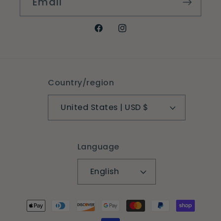
Email
Facebook
Instagram
Country/region
United States | USD $
Language
English
Payment
methods