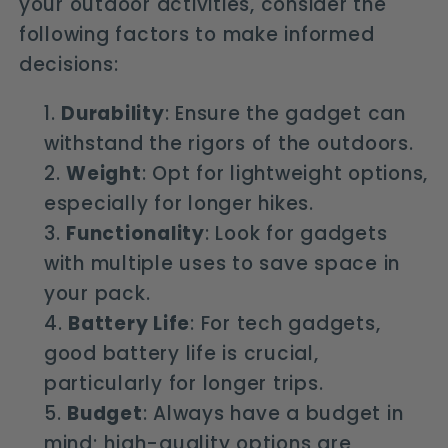
your outdoor activities, consider the
following factors to make informed
decisions:
Durability
: Ensure the gadget can
withstand the rigors of the outdoors.
Weight
: Opt for lightweight options,
especially for longer hikes.
Functionality
: Look for gadgets
with multiple uses to save space in
your pack.
Battery Life
: For tech gadgets,
good battery life is crucial,
particularly for longer trips.
Budget
: Always have a budget in
mind; high-quality options are