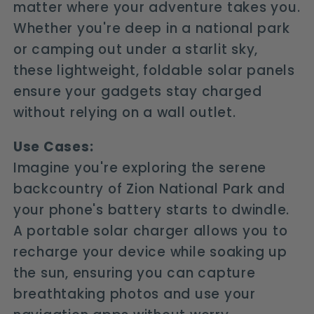
matter where your adventure takes you.
Whether you're deep in a national park
or camping out under a starlit sky,
these lightweight, foldable solar panels
ensure your gadgets stay charged
without relying on a wall outlet.
Use Cases:
Imagine you're exploring the serene
backcountry of Zion National Park and
your phone's battery starts to dwindle.
A portable solar charger allows you to
recharge your device while soaking up
the sun, ensuring you can capture
breathtaking photos and use your