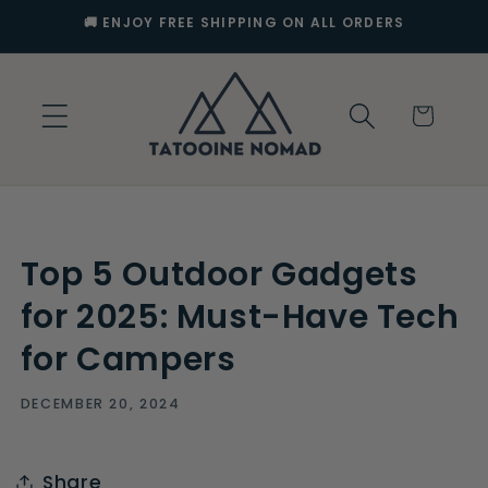
Skip to
🚚 ENJOY FREE SHIPPING ON ALL ORDERS
content
Cart
Top 5 Outdoor Gadgets
for 2025: Must-Have Tech
for Campers
DECEMBER 20, 2024
Share