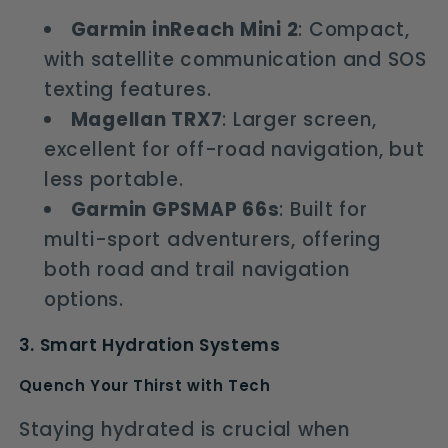
Garmin inReach Mini 2
: Compact,
with satellite communication and SOS
texting features.
Magellan TRX7
: Larger screen,
excellent for off-road navigation, but
less portable.
Garmin GPSMAP 66s
: Built for
multi-sport adventurers, offering
both road and trail navigation
options.
3. Smart Hydration Systems
Quench Your Thirst with Tech
Staying hydrated is crucial when