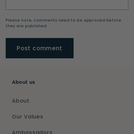
Please note, comments need to be approved before
they are published.
About us
About
Our Values
Ambassadors