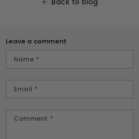
Back to blog
Leave a comment
Name
*
Email
*
Comment
*