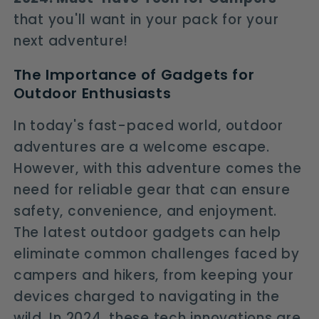
that you'll want in your pack for your
next adventure!
The Importance of Gadgets for
Outdoor Enthusiasts
In today's fast-paced world, outdoor
adventures are a welcome escape.
However, with this adventure comes the
need for reliable gear that can ensure
safety, convenience, and enjoyment.
The latest outdoor gadgets can help
eliminate common challenges faced by
campers and hikers, from keeping your
devices charged to navigating in the
wild. In 2024, these tech innovations are