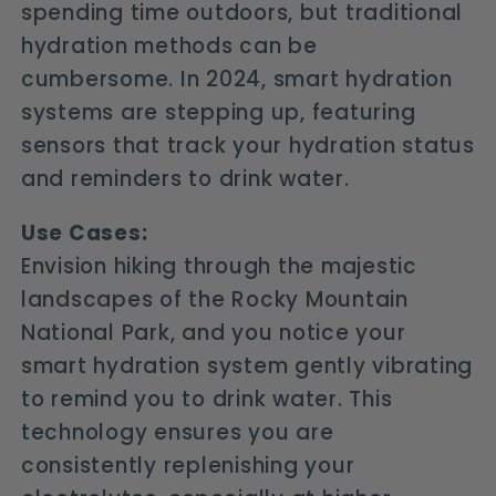
spending time outdoors, but traditional
hydration methods can be
cumbersome. In 2024, smart hydration
systems are stepping up, featuring
sensors that track your hydration status
and reminders to drink water.
Use Cases:
Envision hiking through the majestic
landscapes of the Rocky Mountain
National Park, and you notice your
smart hydration system gently vibrating
to remind you to drink water. This
technology ensures you are
consistently replenishing your