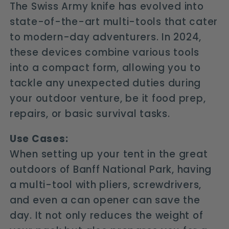
The Swiss Army knife has evolved into
state-of-the-art multi-tools that cater
to modern-day adventurers. In 2024,
these devices combine various tools
into a compact form, allowing you to
tackle any unexpected duties during
your outdoor venture, be it food prep,
repairs, or basic survival tasks.
Use Cases:
When setting up your tent in the great
outdoors of Banff National Park, having
a multi-tool with pliers, screwdrivers,
and even a can opener can save the
day. It not only reduces the weight of