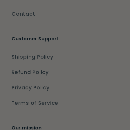
Contact
Customer Support
Shipping Policy
Refund Policy
Privacy Policy
Terms of Service
Our mission