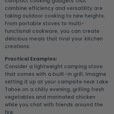
compact cooking gadgets that
combine efficiency and versatility are
taking outdoor cooking to new heights.
From portable stoves to multi-
functional cookware, you can create
delicious meals that rival your kitchen
creations.
Practical Examples:
Consider a lightweight camping stove
that comes with a built-in grill. Imagine
setting it up at your campsite near Lake
Tahoe on a chilly evening, grilling fresh
vegetables and marinated chicken
while you chat with friends around the
fire.