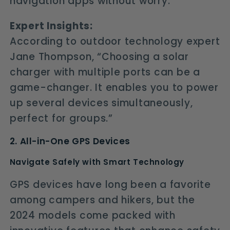
navigation apps without worry.
Expert Insights:
According to outdoor technology expert
Jane Thompson, “Choosing a solar
charger with multiple ports can be a
game-changer. It enables you to power
up several devices simultaneously,
perfect for groups.”
2. All-in-One GPS Devices
Navigate Safely with Smart Technology
GPS devices have long been a favorite
among campers and hikers, but the
2024 models come packed with