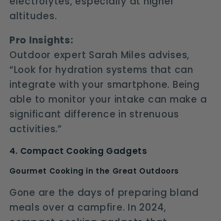
electrolytes, especially at higher
altitudes.
Pro Insights:
Outdoor expert Sarah Miles advises,
“Look for hydration systems that can
integrate with your smartphone. Being
able to monitor your intake can make a
significant difference in strenuous
activities.”
4. Compact Cooking Gadgets
Gourmet Cooking in the Great Outdoors
Gone are the days of preparing bland
meals over a campfire. In 2024,