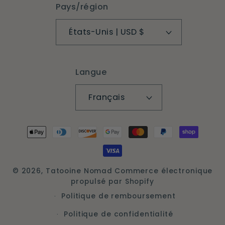
Pays/région
États-Unis | USD $
Langue
Français
Moyens
de
paiement
© 2026,
Tatooine Nomad
Commerce électronique
propulsé par Shopify
Politique de remboursement
Politique de confidentialité