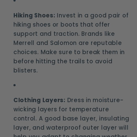
Hiking Shoes:
Invest in a good pair of
hiking shoes or boots that offer
support and traction. Brands like
Merrell and Salomon are reputable
choices. Make sure to break them in
before hitting the trails to avoid
blisters.
Clothing Layers:
Dress in moisture-
wicking layers for temperature
control. A good base layer, insulating
layer, and waterproof outer layer will
help you adapt to changing weather