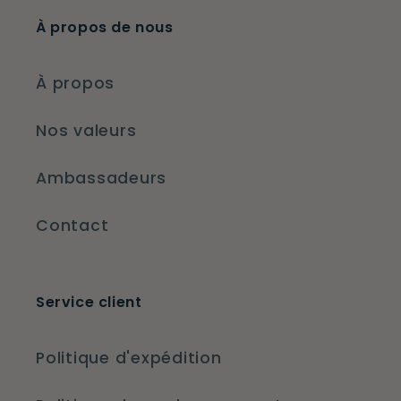
À propos de nous
À propos
Nos valeurs
Ambassadeurs
Contact
Service client
Politique d'expédition