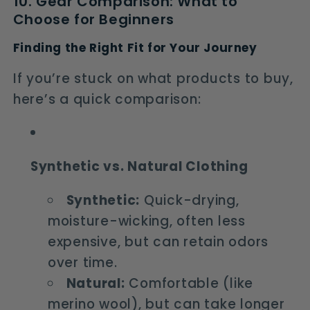
10. Gear Comparison: What to
Choose for Beginners
Finding the Right Fit for Your Journey
If you’re stuck on what products to buy,
here’s a quick comparison:
Synthetic vs. Natural Clothing
Synthetic:
Quick-drying,
moisture-wicking, often less
expensive, but can retain odors
over time.
Natural:
Comfortable (like
merino wool), but can take longer