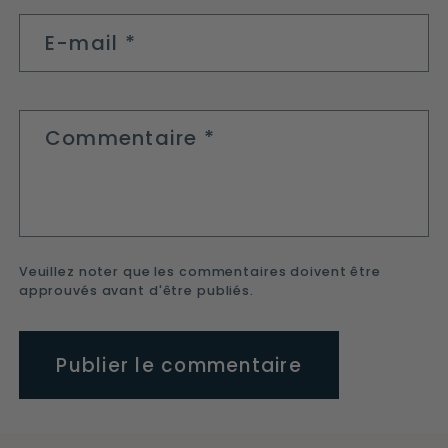
E-mail
*
Commentaire
*
Veuillez noter que les commentaires doivent être
approuvés avant d'être publiés.