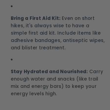
Bring a First Aid Kit:
Even on short
hikes, it's always wise to have a
simple first aid kit. Include items like
adhesive bandages, antiseptic wipes,
and blister treatment.
Stay Hydrated and Nourished:
Carry
enough water and snacks (like trail
mix and energy bars) to keep your
energy levels high.