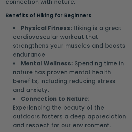
connection with nature.
Benefits of Hiking for Beginners
Physical Fitness:
Hiking is a great
cardiovascular workout that
strengthens your muscles and boosts
endurance.
Mental Wellness:
Spending time in
nature has proven mental health
benefits, including reducing stress
and anxiety.
Connection to Nature:
Experiencing the beauty of the
outdoors fosters a deep appreciation
and respect for our environment.