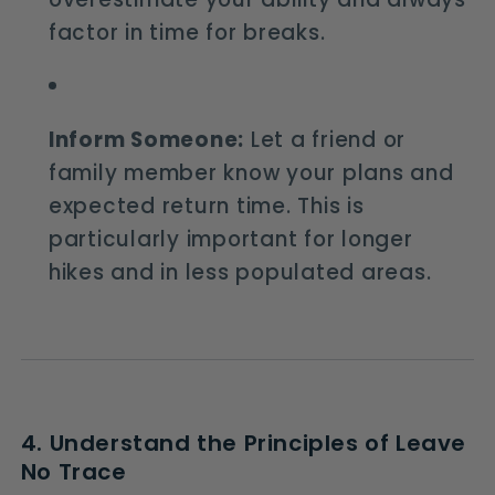
factor in time for breaks.
Inform Someone:
Let a friend or
family member know your plans and
expected return time. This is
particularly important for longer
hikes and in less populated areas.
4. Understand the Principles of Leave
No Trace