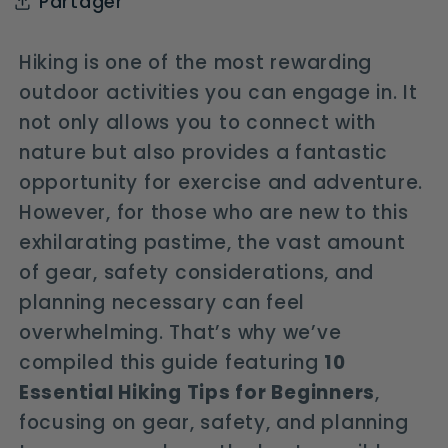
Partager
Hiking is one of the most rewarding
outdoor activities you can engage in. It
not only allows you to connect with
nature but also provides a fantastic
opportunity for exercise and adventure.
However, for those who are new to this
exhilarating pastime, the vast amount
of gear, safety considerations, and
planning necessary can feel
overwhelming. That’s why we’ve
compiled this guide featuring
10
Essential Hiking Tips for Beginners
,
focusing on gear, safety, and planning