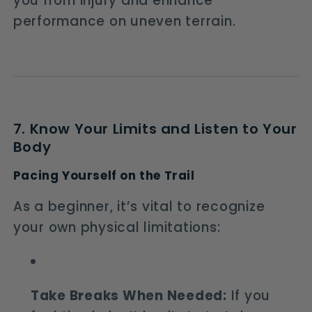
you from injury and enhance
performance on uneven terrain.
7. Know Your Limits and Listen to Your
Body
Pacing Yourself on the Trail
As a beginner, it’s vital to recognize
your own physical limitations:
Take Breaks When Needed:
If you