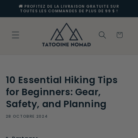
et
🚚 PROFITEZ DE LA LIVRAISON GRATUITE SUR
passer
TOUTES LES COMMANDES DE PLUS DE 99 $ !
au
contenu
Panier
10 Essential Hiking Tips
for Beginners: Gear,
Safety, and Planning
28 OCTOBRE 2024