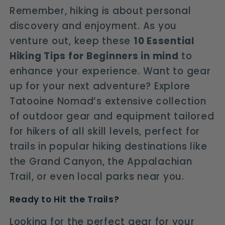
Remember, hiking is about personal
discovery and enjoyment. As you
venture out, keep these
10 Essential
Hiking Tips for Beginners in mind
to
enhance your experience. Want to gear
up for your next adventure? Explore
Tatooine Nomad’s extensive collection
of outdoor gear and equipment tailored
for hikers of all skill levels, perfect for
trails in popular hiking destinations like
the Grand Canyon, the Appalachian
Trail, or even local parks near you.
Ready to Hit the Trails?
Looking for the perfect gear for your