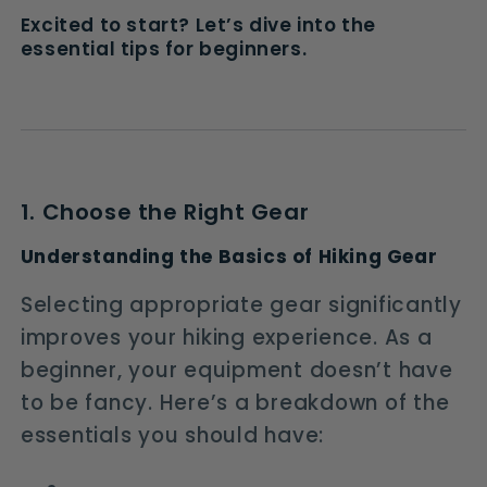
Excited to start? Let’s dive into the
essential tips for beginners.
1. Choose the Right Gear
Understanding the Basics of Hiking Gear
Selecting appropriate gear significantly
improves your hiking experience. As a
beginner, your equipment doesn’t have
to be fancy. Here’s a breakdown of the
essentials you should have: