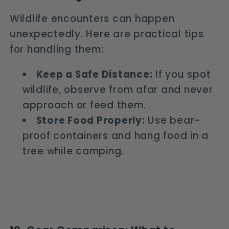
Wildlife encounters can happen
unexpectedly. Here are practical tips
for handling them:
Keep a Safe Distance:
If you spot
wildlife, observe from afar and never
approach or feed them.
Store Food Properly:
Use bear-
proof containers and hang food in a
tree while camping.