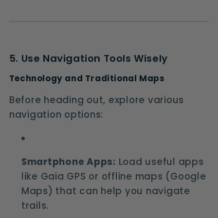
5. Use Navigation Tools Wisely
Technology and Traditional Maps
Before heading out, explore various
navigation options:
Smartphone Apps:
Load useful apps
like Gaia GPS or offline maps (Google
Maps) that can help you navigate
trails.