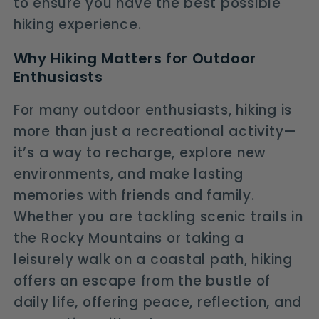
to ensure you have the best possible
hiking experience.
Why Hiking Matters for Outdoor
Enthusiasts
For many outdoor enthusiasts, hiking is
more than just a recreational activity—
it’s a way to recharge, explore new
environments, and make lasting
memories with friends and family.
Whether you are tackling scenic trails in
the Rocky Mountains or taking a
leisurely walk on a coastal path, hiking
offers an escape from the bustle of
daily life, offering peace, reflection, and