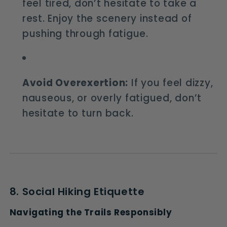
feel tired, don’t hesitate to take a
rest. Enjoy the scenery instead of
pushing through fatigue.
Avoid Overexertion:
If you feel dizzy,
nauseous, or overly fatigued, don’t
hesitate to turn back.
8. Social Hiking Etiquette
Navigating the Trails Responsibly