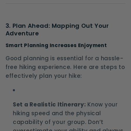
3. Plan Ahead: Mapping Out Your
Adventure
Smart Planning Increases Enjoyment
Good planning is essential for a hassle-
free hiking experience. Here are steps to
effectively plan your hike:
Set a Realistic Itinerary:
Know your
hiking speed and the physical
capability of your group. Don’t
overestimate your ability and always