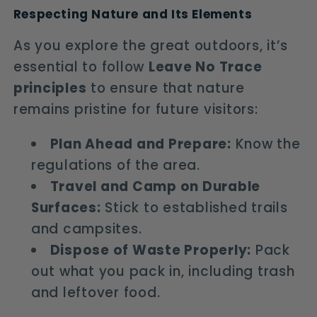
Respecting Nature and Its Elements
As you explore the great outdoors, it’s
essential to follow
Leave No Trace
principles
to ensure that nature
remains pristine for future visitors:
Plan Ahead and Prepare:
Know the
regulations of the area.
Travel and Camp on Durable
Surfaces:
Stick to established trails
and campsites.
Dispose of Waste Properly:
Pack
out what you pack in, including trash
and leftover food.