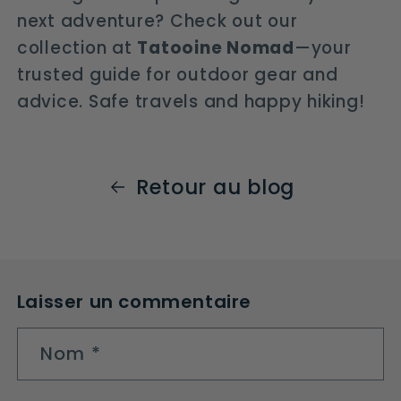
next adventure? Check out our
collection at
Tatooine Nomad
—your
trusted guide for outdoor gear and
advice. Safe travels and happy hiking!
Retour au blog
Laisser un commentaire
Nom
*