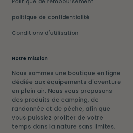
Politique de remboursement
politique de confidentialité
Conditions d'utilisation
Notre mission
Nous sommes une boutique en ligne
dédiée aux équipements d'aventure
en plein air. Nous vous proposons
des produits de camping, de
randonnée et de pêche, afin que
vous puissiez profiter de votre
temps dans la nature sans limites.