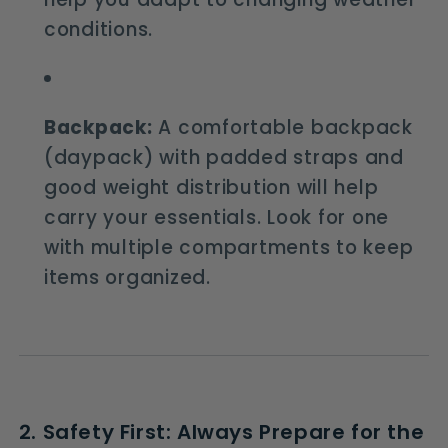
conditions.
Backpack:
A comfortable backpack
(daypack) with padded straps and
good weight distribution will help
carry your essentials. Look for one
with multiple compartments to keep
items organized.
2. Safety First: Always Prepare for the