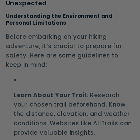
Unexpected
Understanding the Environment and
Personal Limitations
Before embarking on your hiking
adventure, it’s crucial to prepare for
safety. Here are some guidelines to
keep in mind:
Learn About Your Trail:
Research
your chosen trail beforehand. Know
the distance, elevation, and weather
conditions. Websites like AllTrails can
provide valuable insights.