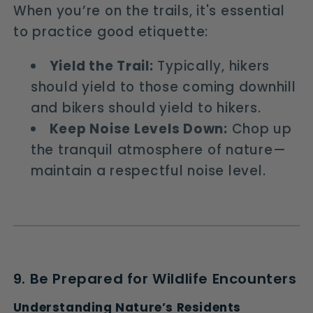
When you’re on the trails, it's essential
to practice good etiquette:
Yield the Trail:
Typically, hikers
should yield to those coming downhill
and bikers should yield to hikers.
Keep Noise Levels Down:
Chop up
the tranquil atmosphere of nature—
maintain a respectful noise level.
9. Be Prepared for Wildlife Encounters
Understanding Nature’s Residents