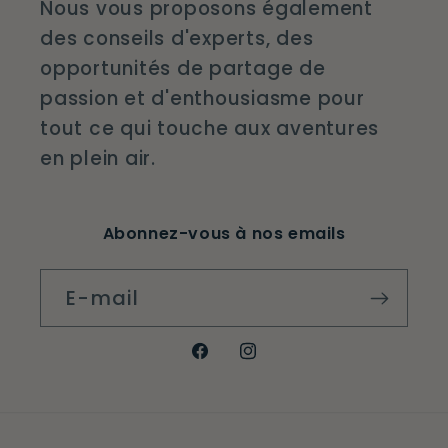
Nous vous proposons également
des conseils d'experts, des
opportunités de partage de
passion et d'enthousiasme pour
tout ce qui touche aux aventures
en plein air.
Abonnez-vous à nos emails
E-mail
Facebook
Instagram