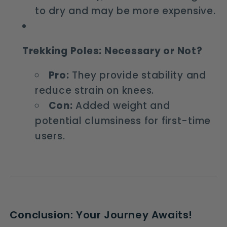
to dry and may be more expensive.
Trekking Poles: Necessary or Not?
Pro:
They provide stability and
reduce strain on knees.
Con:
Added weight and
potential clumsiness for first-time
users.
Conclusion: Your Journey Awaits!