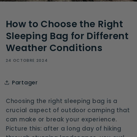
How to Choose the Right
Sleeping Bag for Different
Weather Conditions
24 OCTOBRE 2024
Partager
Choosing the right sleeping bag is a
crucial aspect of outdoor camping that
can make or break your experience.
Picture this: after a long day of hiking