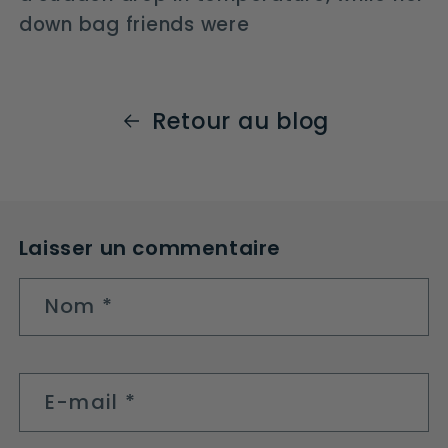
down bag friends were
Retour au blog
Laisser un commentaire
Nom
*
E-mail
*