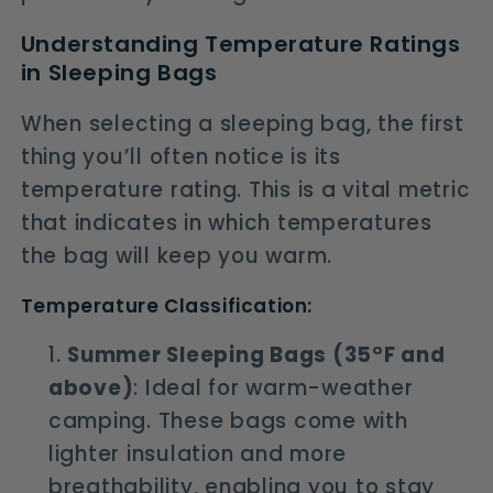
Understanding Temperature Ratings
in Sleeping Bags
When selecting a sleeping bag, the first
thing you’ll often notice is its
temperature rating. This is a vital metric
that indicates in which temperatures
the bag will keep you warm.
Temperature Classification:
Summer Sleeping Bags (35°F and
above)
: Ideal for warm-weather
camping. These bags come with
lighter insulation and more
breathability, enabling you to stay