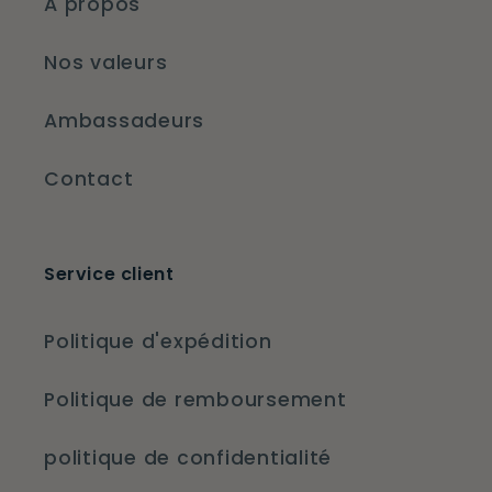
À propos
Nos valeurs
Ambassadeurs
Contact
Service client
Politique d'expédition
Politique de remboursement
politique de confidentialité