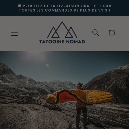
et
🚚 PROFITEZ DE LA LIVRAISON GRATUITE SUR
passer
TOUTES LES COMMANDES DE PLUS DE 99 $ !
au
contenu
Panier