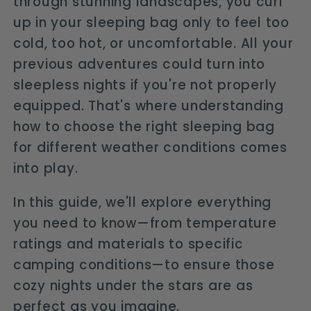
through stunning landscapes, you curl
up in your sleeping bag only to feel too
cold, too hot, or uncomfortable. All your
previous adventures could turn into
sleepless nights if you're not properly
equipped. That's where understanding
how to choose the right sleeping bag
for different weather conditions comes
into play.
In this guide, we'll explore everything
you need to know—from temperature
ratings and materials to specific
camping conditions—to ensure those
cozy nights under the stars are as
perfect as you imagine.