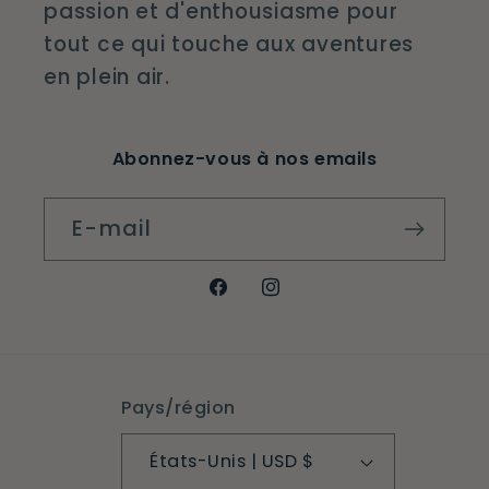
passion et d'enthousiasme pour
tout ce qui touche aux aventures
en plein air.
Abonnez-vous à nos emails
E-mail
Facebook
Instagram
Pays/région
États-Unis | USD $