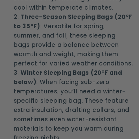
cool within temperate climates.
Three-Season Sleeping Bags (20°F
to 35°F)
: Versatile for spring,
summer, and fall, these sleeping
bags provide a balance between
warmth and weight, making them
perfect for varied weather conditions.
Winter Sleeping Bags (20°F and
below)
: When facing sub-zero
temperatures, you’ll need a winter-
specific sleeping bag. These feature
extra insulation, drafting collars, and
sometimes even water-resistant
materials to keep you warm during
freezing nights.