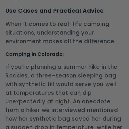
Use Cases and Practical Advice
When it comes to real-life camping
situations, understanding your
environment makes all the difference.
Camping in Colorado:
If you’re planning a summer hike in the
Rockies, a three-season sleeping bag
with synthetic fill would serve you well
at temperatures that can dip
unexpectedly at night. An anecdote
from a hiker we interviewed mentioned
how her synthetic bag saved her during
a sudden drop in temperature, while her