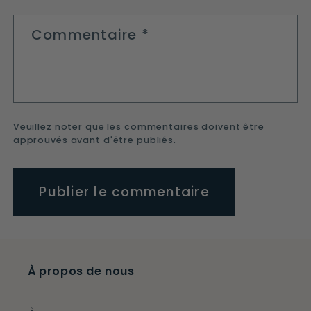
Commentaire
*
Veuillez noter que les commentaires doivent être
approuvés avant d'être publiés.
À propos de nous