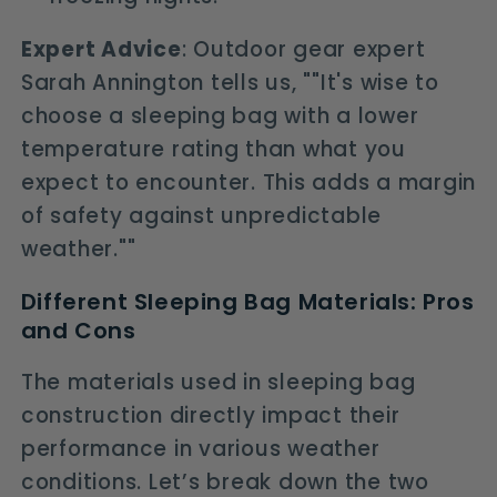
Expert Advice
: Outdoor gear expert
Sarah Annington tells us, ""It's wise to
choose a sleeping bag with a lower
temperature rating than what you
expect to encounter. This adds a margin
of safety against unpredictable
weather.""
Different Sleeping Bag Materials: Pros
and Cons
The materials used in sleeping bag
construction directly impact their
performance in various weather
conditions. Let’s break down the two