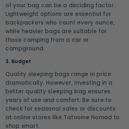
of your bag can be a deciding factor.
Lightweight options are essential for
backpackers who count every ounce,
while heavier bags are suitable for
those camping from a car or
campground.
3. Budget
Quality sleeping bags range in price
dramatically. However, investing in a
better quality sleeping bag ensures
years of use and comfort. Be sure to
check for seasonal sales or discounts
at online stores like Tatooine Nomad to
shop smart.