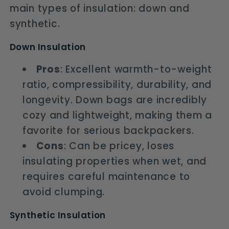
main types of insulation: down and
synthetic.
Down Insulation
Pros
: Excellent warmth-to-weight
ratio, compressibility, durability, and
longevity. Down bags are incredibly
cozy and lightweight, making them a
favorite for serious backpackers.
Cons
: Can be pricey, loses
insulating properties when wet, and
requires careful maintenance to
avoid clumping.
Synthetic Insulation