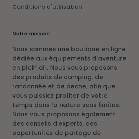
Conditions d'utilisation
Notre mission
Nous sommes une boutique en ligne
dédiée aux équipements d'aventure
en plein air. Nous vous proposons
des produits de camping, de
randonnée et de pêche, afin que
vous puissiez profiter de votre
temps dans la nature sans limites.
Nous vous proposons également
des conseils d'experts, des
opportunités de partage de