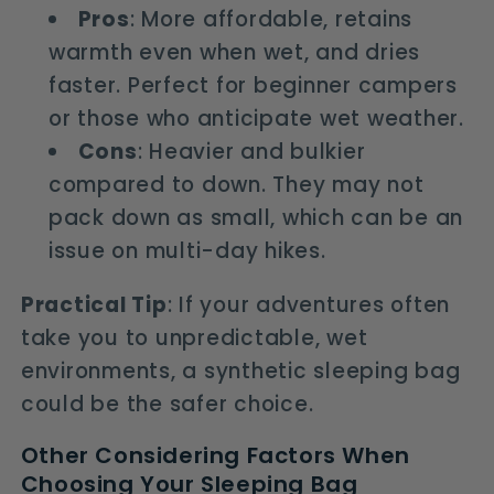
Pros
: More affordable, retains
warmth even when wet, and dries
faster. Perfect for beginner campers
or those who anticipate wet weather.
Cons
: Heavier and bulkier
compared to down. They may not
pack down as small, which can be an
issue on multi-day hikes.
Practical Tip
: If your adventures often
take you to unpredictable, wet
environments, a synthetic sleeping bag
could be the safer choice.
Other Considering Factors When
Choosing Your Sleeping Bag