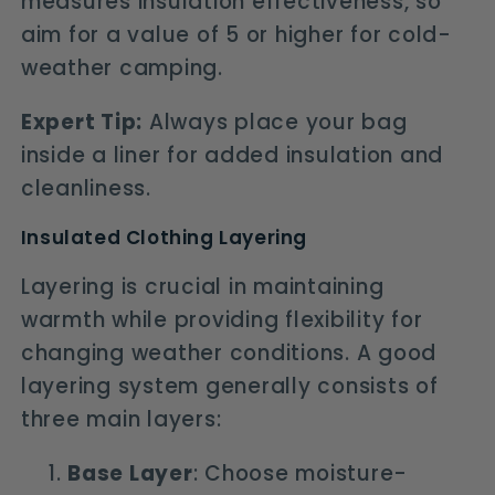
measures insulation effectiveness, so
aim for a value of 5 or higher for cold-
weather camping.
Expert Tip:
Always place your bag
inside a liner for added insulation and
cleanliness.
Insulated Clothing Layering
Layering is crucial in maintaining
warmth while providing flexibility for
changing weather conditions. A good
layering system generally consists of
three main layers:
Base Layer
: Choose moisture-