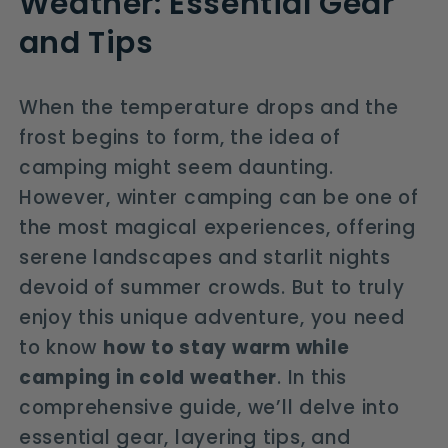
Weather: Essential Gear
and Tips
When the temperature drops and the
frost begins to form, the idea of
camping might seem daunting.
However, winter camping can be one of
the most magical experiences, offering
serene landscapes and starlit nights
devoid of summer crowds. But to truly
enjoy this unique adventure, you need
to know
how to stay warm while
camping in cold weather
. In this
comprehensive guide, we’ll delve into
essential gear, layering tips, and