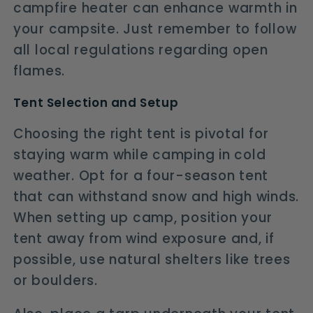
campfire heater can enhance warmth in
your campsite. Just remember to follow
all local regulations regarding open
flames.
Tent Selection and Setup
Choosing the right tent is pivotal for
staying warm while camping in cold
weather. Opt for a four-season tent
that can withstand snow and high winds.
When setting up camp, position your
tent away from wind exposure and, if
possible, use natural shelters like trees
or boulders.