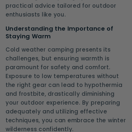
practical advice tailored for outdoor
enthusiasts like you.
Understanding the Importance of
Staying Warm
Cold weather camping presents its
challenges, but ensuring warmth is
paramount for safety and comfort.
Exposure to low temperatures without
the right gear can lead to hypothermia
and frostbite, drastically diminishing
your outdoor experience. By preparing
adequately and utilizing effective
techniques, you can embrace the winter
wilderness confidently.