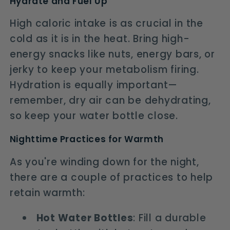
Hydrate and Fuel Up
High caloric intake is as crucial in the
cold as it is in the heat. Bring high-
energy snacks like nuts, energy bars, or
jerky to keep your metabolism firing.
Hydration is equally important—
remember, dry air can be dehydrating,
so keep your water bottle close.
Nighttime Practices for Warmth
As you're winding down for the night,
there are a couple of practices to help
retain warmth:
Hot Water Bottles
: Fill a durable