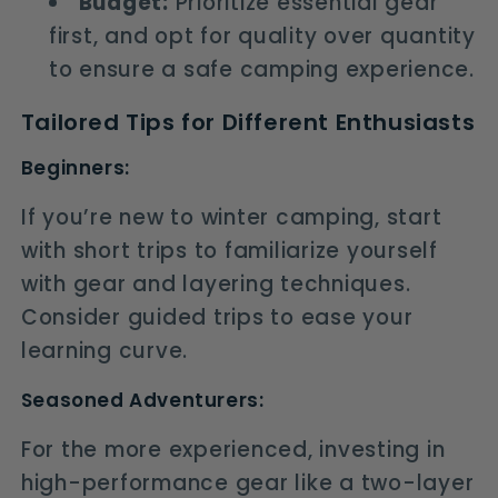
Budget:
Prioritize essential gear
first, and opt for quality over quantity
to ensure a safe camping experience.
Tailored Tips for Different Enthusiasts
Beginners:
If you’re new to winter camping, start
with short trips to familiarize yourself
with gear and layering techniques.
Consider guided trips to ease your
learning curve.
Seasoned Adventurers:
For the more experienced, investing in
high-performance gear like a two-layer