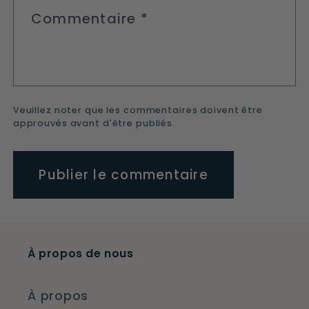
Commentaire
*
Veuillez noter que les commentaires doivent être
approuvés avant d'être publiés.
À propos de nous
À propos