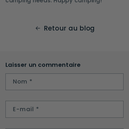
camping needs. Happy camping!
Retour au blog
Laisser un commentaire
Nom
*
E-mail
*