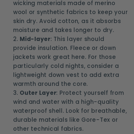
wicking materials made of merino
wool or synthetic fabrics to keep your
skin dry. Avoid cotton, as it absorbs
moisture and takes longer to dry.
Mid-layer
: This layer should
provide insulation. Fleece or down
jackets work great here. For those
particularly cold nights, consider a
lightweight down vest to add extra
warmth around the core.
Outer Layer
: Protect yourself from
wind and water with a high-quality
waterproof shell. Look for breathable,
durable materials like Gore-Tex or
other technical fabrics.