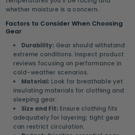
temperatures you'll be facing and
whether moisture is a concern.
Factors to Consider When Choosing
Gear
Durability:
Gear should withstand
extreme conditions. Inspect product
reviews focusing on performance in
cold-weather scenarios.
Material:
Look for breathable yet
insulating materials for clothing and
sleeping gear.
Size and Fit:
Ensure clothing fits
adequately for layering; tight gear
can restrict circulation.