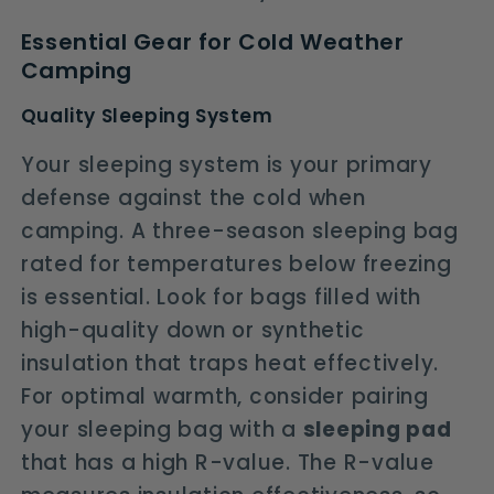
Essential Gear for Cold Weather
Camping
Quality Sleeping System
Your sleeping system is your primary
defense against the cold when
camping. A three-season sleeping bag
rated for temperatures below freezing
is essential. Look for bags filled with
high-quality down or synthetic
insulation that traps heat effectively.
For optimal warmth, consider pairing
your sleeping bag with a
sleeping pad
that has a high R-value. The R-value