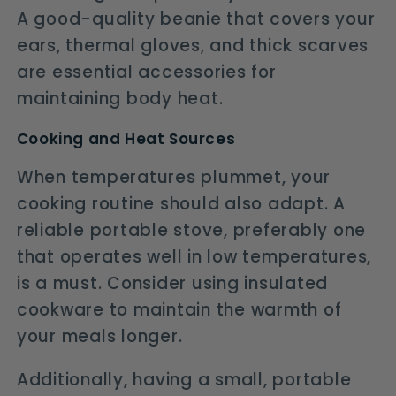
A good-quality beanie that covers your
ears, thermal gloves, and thick scarves
are essential accessories for
maintaining body heat.
Cooking and Heat Sources
When temperatures plummet, your
cooking routine should also adapt. A
reliable portable stove, preferably one
that operates well in low temperatures,
is a must. Consider using insulated
cookware to maintain the warmth of
your meals longer.
Additionally, having a small, portable