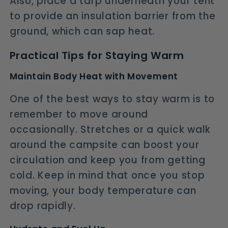
Also, place a tarp underneath your tent
to provide an insulation barrier from the
ground, which can sap heat.
Practical Tips for Staying Warm
Maintain Body Heat with Movement
One of the best ways to stay warm is to
remember to move around
occasionally. Stretches or a quick walk
around the campsite can boost your
circulation and keep you from getting
cold. Keep in mind that once you stop
moving, your body temperature can
drop rapidly.