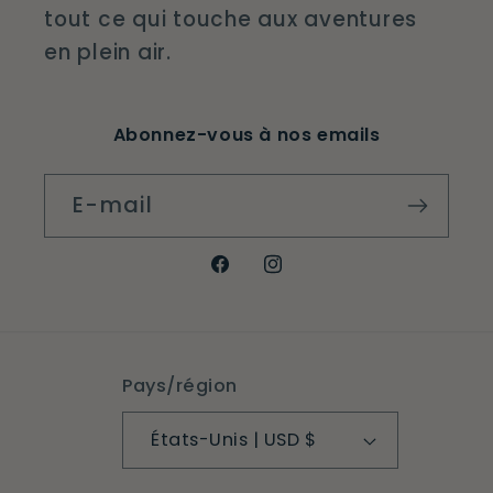
tout ce qui touche aux aventures
en plein air.
Abonnez-vous à nos emails
E-mail
Facebook
Instagram
Pays/région
États-Unis | USD $