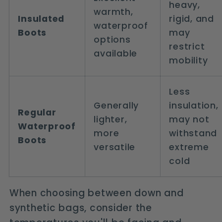
heavy,
warmth,
Insulated
rigid, and
waterproof
Boots
may
options
restrict
available
mobility
Less
Generally
insulation,
Regular
lighter,
may not
Waterproof
more
withstand
Boots
versatile
extreme
cold
When choosing between down and
synthetic bags, consider the