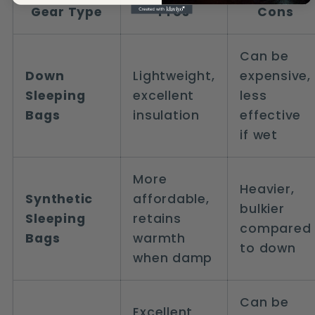
Gear Type
Pros
Cons
Can be
Down
Lightweight,
expensive,
Sleeping
excellent
less
Bags
insulation
effective
if wet
More
Heavier,
Synthetic
affordable,
bulkier
Sleeping
retains
compared
Bags
warmth
to down
when damp
Can be
Excellent