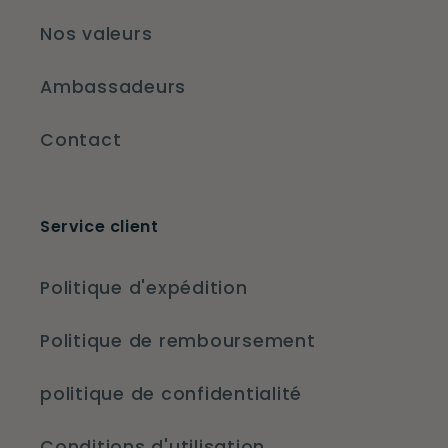
Nos valeurs
Ambassadeurs
Contact
Service client
Politique d'expédition
Politique de remboursement
politique de confidentialité
Conditions d'utilisation