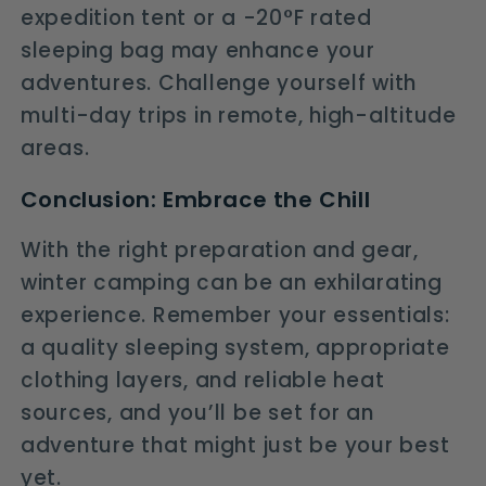
expedition tent or a -20°F rated
sleeping bag may enhance your
adventures. Challenge yourself with
multi-day trips in remote, high-altitude
areas.
Conclusion: Embrace the Chill
With the right preparation and gear,
winter camping can be an exhilarating
experience. Remember your essentials:
a quality sleeping system, appropriate
clothing layers, and reliable heat
sources, and you’ll be set for an
adventure that might just be your best
yet.