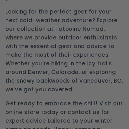
Looking for the perfect gear for your
next cold-weather adventure? Explore
our collection at Tatooine Nomad,
where we provide outdoor enthusiasts
with the essential gear and advice to
make the most of their experiences.
Whether you're hiking in the icy trails
around Denver, Colorado, or exploring
the snowy backwoods of Vancouver, BC,
we've got you covered.
Get ready to embrace the chill! Visit our
online store today or contact us for
expert advice tailored to your winter