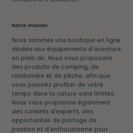
Notre mission
Nous sommes une boutique en ligne
dédiée aux équipements d'aventure
en plein air. Nous vous proposons
des produits de camping, de
randonnée et de pêche, afin que
vous puissiez profiter de votre
temps dans la nature sans limites.
Nous vous proposons également
des conseils d'experts, des
opportunités de partage de
passion et d'enthousiasme pour