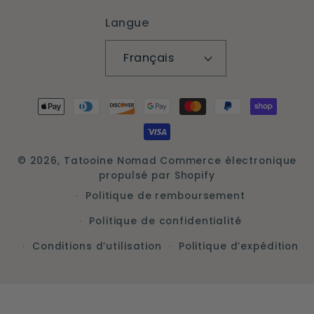
Langue
Français
Moyens
de
paiement
© 2026,
Tatooine Nomad
Commerce électronique
propulsé par Shopify
Politique de remboursement
Politique de confidentialité
Conditions d’utilisation
Politique d’expédition