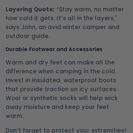
Layering Quote:
“Stay warm, no matter
how cold it gets. It’s all in the layers,"
says John, an avid winter camper and
outdoor guide.
Durable Footwear and Accessories
Warm and dry feet can make all the
difference when camping in the cold.
Invest in insulated, waterproof boots
that provide traction on icy surfaces.
Wool or synthetic socks will help wick
away moisture and keep your feet
warm.
Don’t forget to protect your extremities!