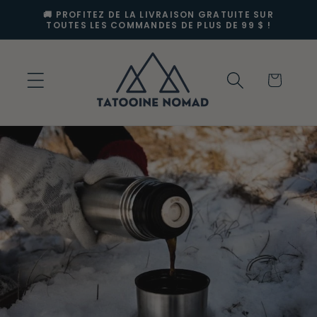
et
🚚 PROFITEZ DE LA LIVRAISON GRATUITE SUR
passer
TOUTES LES COMMANDES DE PLUS DE 99 $ !
au
contenu
Panier