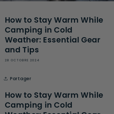
How to Stay Warm While
Camping in Cold
Weather: Essential Gear
and Tips
28 OCTOBRE 2024
Partager
How to Stay Warm While
Camping in Cold