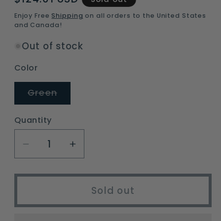
price
Enjoy Free
Shipping
on all orders to the United States
and Canada!
Out of stock
Color
Variant
Green
sold
out
or
Quantity
unavailable
Decrease
Increase
quantity
quantity
for
for
instant
instant
Sold out
3-
3-
4
4