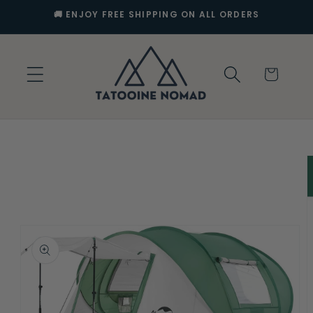
Skip to
🚚 ENJOY FREE SHIPPING ON ALL ORDERS
content
Cart
Skip to
product
information