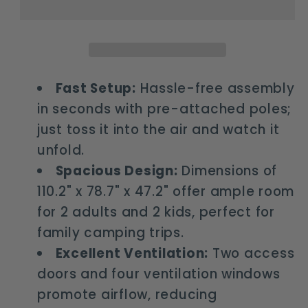
person
person
pop
pop
up
up
camping
camping
tent
tent
Fast Setup:
Hassle-free assembly
with
with
in seconds with pre-attached poles;
awning
awning
just toss it into the air and watch it
unfold.
Spacious Design:
Dimensions of
110.2" x 78.7" x 47.2" offer ample room
for 2 adults and 2 kids, perfect for
family camping trips.
Excellent Ventilation:
Two access
doors and four ventilation windows
promote airflow, reducing