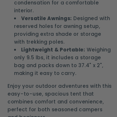
condensation for a comfortable
interior.
Versatile Awnings:
Designed with
reserved holes for awning setup,
providing extra shade or storage
with trekking poles.
Lightweight & Portable:
Weighing
only 9.5 lbs, it includes a storage
bag and packs down to 37.4" x 2",
making it easy to carry.
Enjoy your outdoor adventures with this
easy-to-use, spacious tent that
combines comfort and convenience,
perfect for both seasoned campers