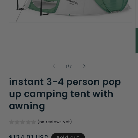
Open
media
1
in
modal
O
m
2
of
1
/
7
i
m
instant 3-4 person pop
up camping tent with
awning
(no reviews yet)
Regular
$124.01 USD
Sold out