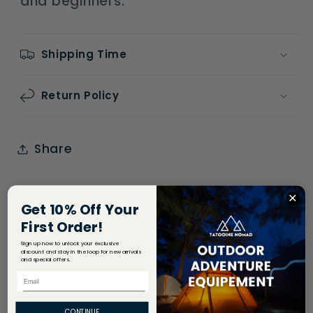
and beginners.
Shipping Time
Return Policy
Share
Get 10% Off Your
First Order!
Sign up now to unlock your exclusive
discount and stay in the loop for new arrivals
and special offers.
Email
CONTINUE