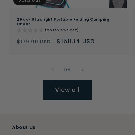
2 Pack Ultralight Portable Folding Camping
Chairs
(no reviews yet)
Regular
Sale
$158.14 USD
$179.00 USD
price
price
of
1
/
4
View all
About us