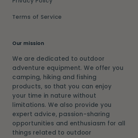
Privacy Policy
Terms of Service
Our mission
We are dedicated to outdoor
adventure equipment. We offer you
camping, hiking and fishing
products, so that you can enjoy
your time in nature without
limitations. We also provide you
expert advice, passion-sharing
opportunities and enthusiasm for all
things related to outdoor