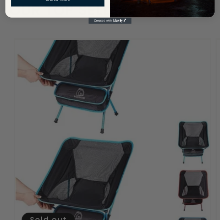
OUR TOP SELLERS
Sold out