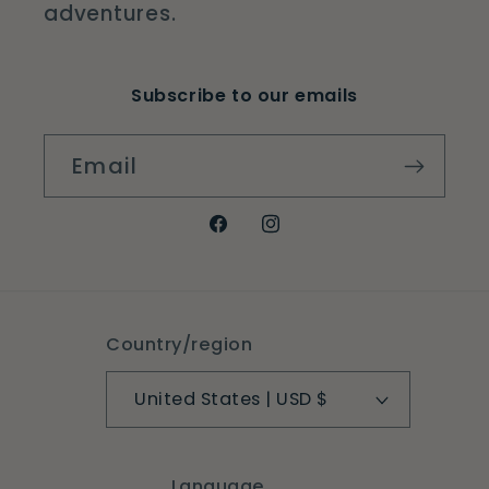
adventures.
Subscribe to our emails
Email
Facebook
Instagram
Country/region
United States | USD $
Language