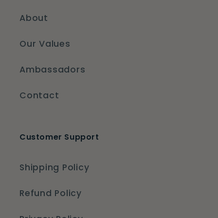
About
Our Values
Ambassadors
Contact
Customer Support
Shipping Policy
Refund Policy