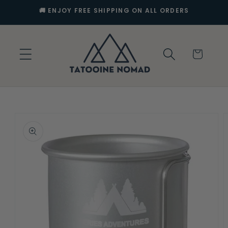
Skip to
🚚 ENJOY FREE SHIPPING ON ALL ORDERS
content
Cart
Skip to
product
information