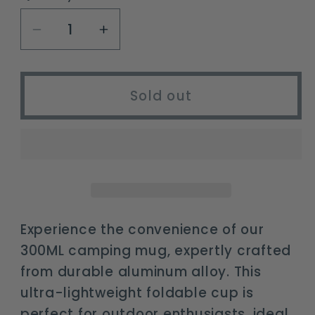
unavailable
Decrease
Increase
quantity
quantity
for
for
300ML
300ML
Sold out
Ultra-
Ultra-
Light
Light
Aluminium
Aluminium
Alloy
Alloy
Camping
Camping
Mug
Mug
with
with
Experience the convenience of our
Foldable
Foldable
300ML camping mug, expertly crafted
Handle
Handle
from durable aluminum alloy. This
ultra-lightweight foldable cup is
perfect for outdoor enthusiasts, ideal