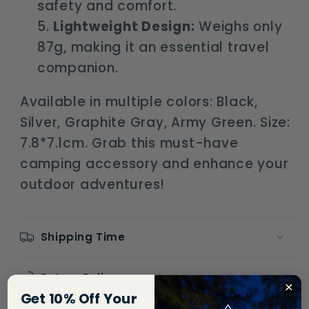
safety and comfort.
Lightweight Design:
Weighs only
87g, making it an essential travel
companion.
Available in multiple colors: Black,
Silver, Graphite Gray, Army Green. Size:
7.8*7.1cm. Grab this must-have
camping accessory and enhance your
outdoor adventures!
Shipping Time
Return Policy
Get 10% Off Your