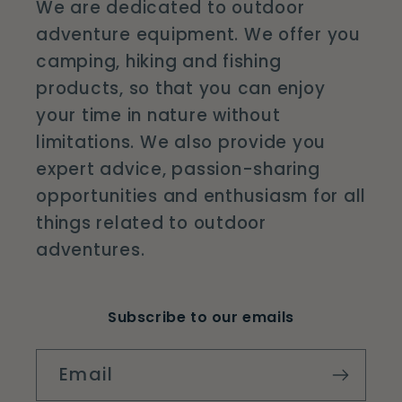
We are dedicated to outdoor
adventure equipment. We offer you
camping, hiking and fishing
products, so that you can enjoy
your time in nature without
limitations. We also provide you
expert advice, passion-sharing
opportunities and enthusiasm for all
things related to outdoor
adventures.
Subscribe to our emails
Email