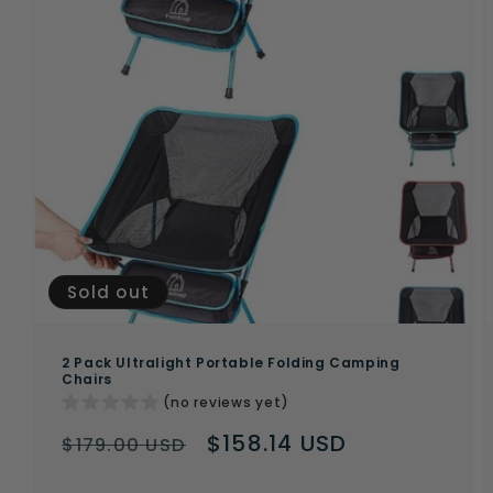
Sold out
2 Pack Ultralight Portable Folding Camping
Chairs
(no reviews yet)
Regular
Sale
$158.14 USD
$179.00 USD
price
price