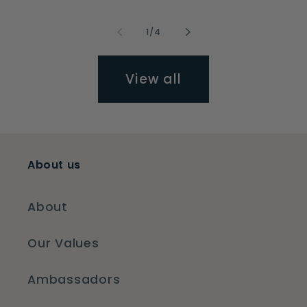
of
1
/
4
View all
About us
About
Our Values
Ambassadors