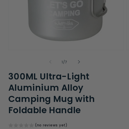
Open
O
media
m
1
2
of
1
/
7
in
i
modal
m
300ML Ultra-Light
Aluminium Alloy
Camping Mug with
Foldable Handle
(no reviews yet)