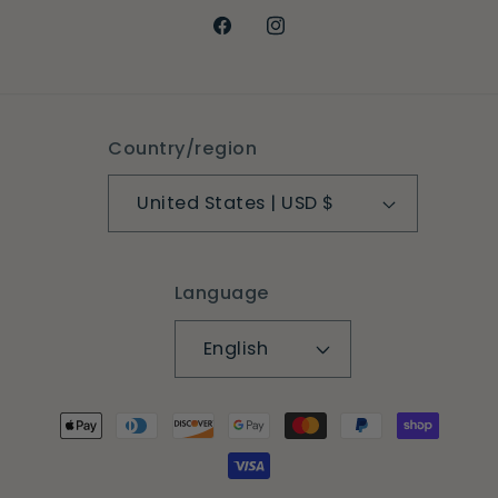
Facebook
Instagram
Country/region
United States | USD $
Language
English
Payment
methods