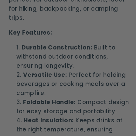
for hiking, backpacking, or camping
trips.
Key Features:
Durable Construction:
Built to
withstand outdoor conditions,
ensuring longevity.
Versatile Use:
Perfect for holding
beverages or cooking meals over a
campfire.
Foldable Handle:
Compact design
for easy storage and portability.
Heat Insulation:
Keeps drinks at
the right temperature, ensuring