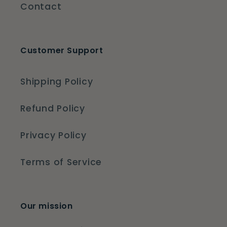
Contact
Customer Support
Shipping Policy
Refund Policy
Privacy Policy
Terms of Service
Our mission