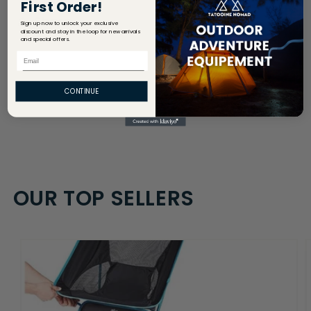
First Order!
Share
Sign up now to unlock your exclusive
discount and stay in the loop for new arrivals
and special offers.
Email
CONTINUE
OUR TOP SELLERS