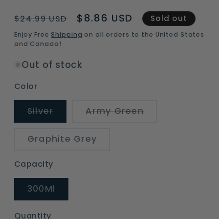
Regular
Sale
$8.86 USD
$24.99 USD
Sold out
price
price
Enjoy Free
Shipping
on all orders to the United States
and Canada!
Out of stock
Color
Variant
Variant
Silver
Army Green
sold
sold
out
out
or
or
Variant
Graphite Grey
unavailable
unavailable
sold
out
or
Capacity
unavailable
Variant
300Ml
sold
out
or
Quantity