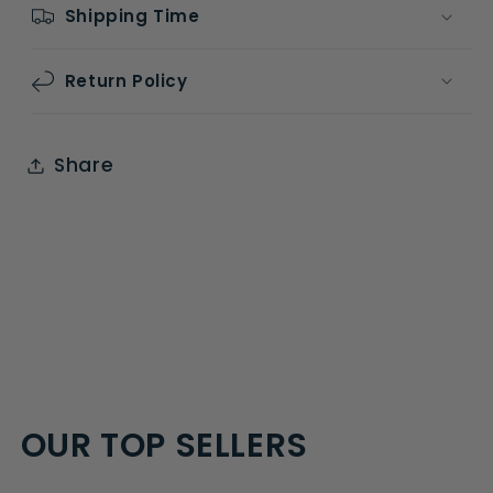
Shipping Time
Return Policy
Share
OUR TOP SELLERS