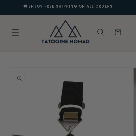
Skip to
🚚 ENJOY FREE SHIPPING ON ALL ORDERS
content
Cart
Skip to
product
information