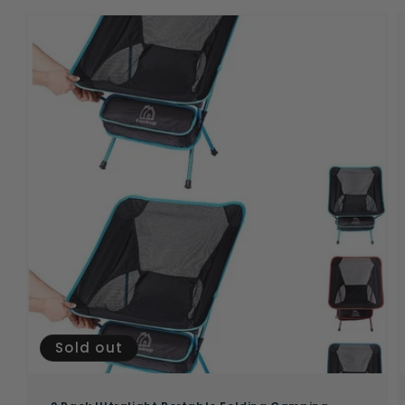
Sold out