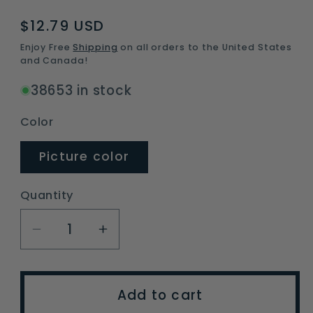
Regular
$12.79 USD
price
Enjoy Free
Shipping
on all orders to the United States
and Canada!
38653 in stock
Color
Picture color
Quantity
Decrease
Increase
quantity
quantity
for
for
ABS
ABS
Add to cart
Metal
Metal