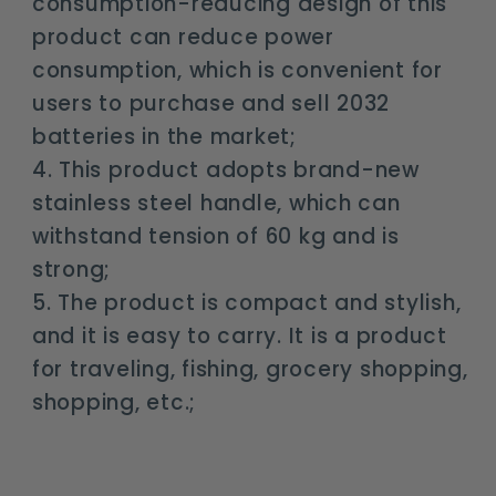
consumption-reducing design of this
product can reduce power
consumption, which is convenient for
users to purchase and sell 2032
batteries in the market;
4. This product adopts brand-new
stainless steel handle, which can
withstand tension of 60 kg and is
strong;
5. The product is compact and stylish,
and it is easy to carry. It is a product
for traveling, fishing, grocery shopping,
shopping, etc.;