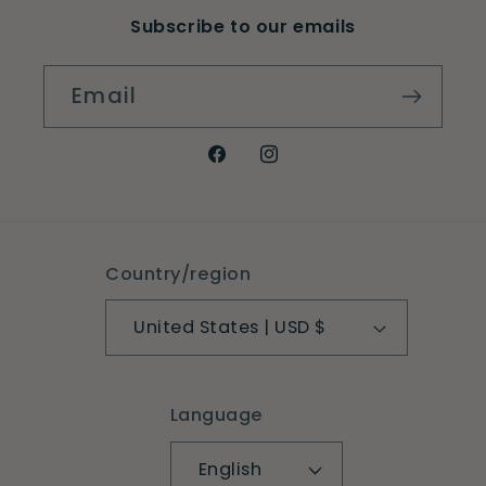
Subscribe to our emails
Email
Facebook
Instagram
Country/region
United States | USD $
Language
English