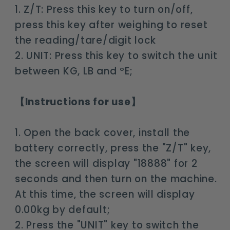
1. Z/T: Press this key to turn on/off,
press this key after weighing to reset
the reading/tare/digit lock
2. UNIT: Press this key to switch the unit
between KG, LB and ºE;
【Instructions for use】
1. Open the back cover, install the
battery correctly, press the "Z/T" key,
the screen will display "18888" for 2
seconds and then turn on the machine.
At this time, the screen will display
0.00kg by default;
2. Press the "UNIT" key to switch the