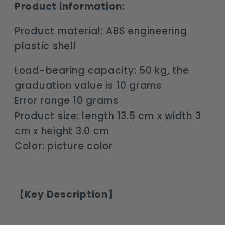
Product information:
Product material: ABS engineering
plastic shell
Load-bearing capacity: 50 kg, the
graduation value is 10 grams
Error range 10 grams
Product size: length 13.5 cm x width 3
cm x height 3.0 cm
Color: picture color
【Key Description】