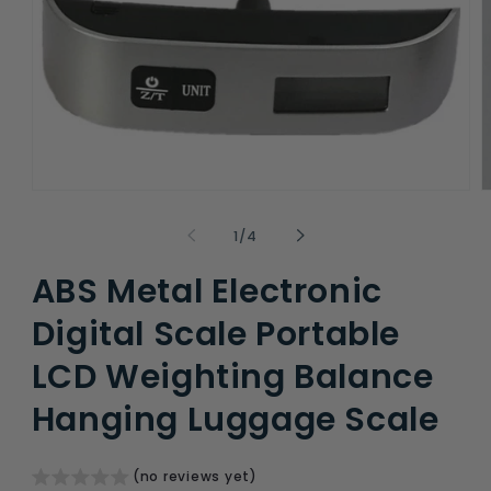
Open
O
media
m
1
2
of
1
/
4
in
i
modal
m
ABS Metal Electronic
Digital Scale Portable
LCD Weighting Balance
Hanging Luggage Scale
(no reviews yet)