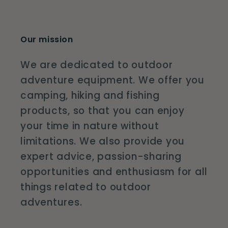
Our mission
We are dedicated to outdoor
adventure equipment. We offer you
camping, hiking and fishing
products, so that you can enjoy
your time in nature without
limitations. We also provide you
expert advice, passion-sharing
opportunities and enthusiasm for all
things related to outdoor
adventures.