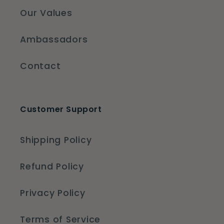
Our Values
Ambassadors
Contact
Customer Support
Shipping Policy
Refund Policy
Privacy Policy
Terms of Service