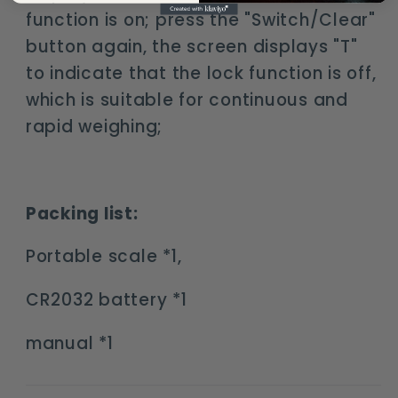
function is on; press the "Switch/Clear"
button again, the screen displays "T"
to indicate that the lock function is off,
which is suitable for continuous and
rapid weighing;
Packing list:
Portable scale *1,
CR2032 battery *1
manual *1