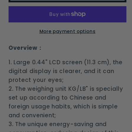
Electronic
Electronic
Digital
Digital
Scale
Scale
Portable
Portable
More payment options
LCD
LCD
Weighting
Weighting
Overview：
Balance
Balance
Hanging
Hanging
1. Large 0.44" LCD screen (11.3 cm), the
Luggage
Luggage
digital display is clearer, and it can
Scale
Scale
protect your eyes;
2. The weighing unit KG/LB" is specially
set up according to Chinese and
foreign usage habits, which is simple
and convenient;
3. The unique energy-saving and