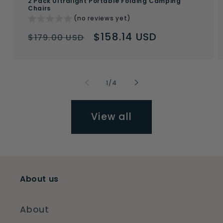
2 Pack Ultralight Portable Folding Camping
Chairs
(no reviews yet)
Regular
Sale
$158.14 USD
$179.00 USD
price
price
of
1
/
4
View all
About us
About