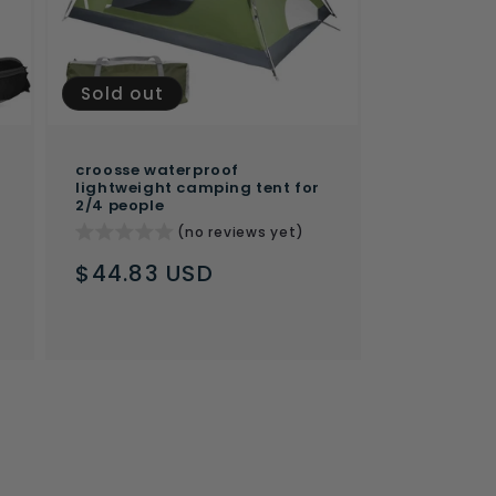
Sold out
croosse waterproof
lightweight camping tent for
2/4 people
(no reviews yet)
Regular
$44.83 USD
price