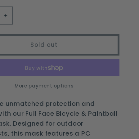
available
se
Increase
y
quantity
for
Full
Sold out
Face
Bicycle
&amp;
l
Paintball
Safety
More payment options
Mask
with
ce unmatched protection and
Anti-
ith our Full Face Bicycle & Paintball
Fog
ask. Designed for outdoor
Lens
ts, this mask features a PC