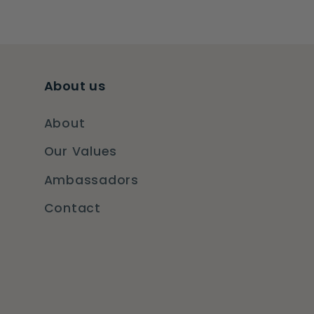
About us
About
Our Values
Ambassadors
Contact