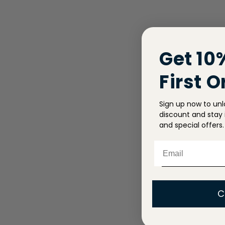
Get 10
First O
Sign up now to unl
discount and stay i
and special offers.
Email
C