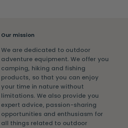
Our mission
We are dedicated to outdoor
adventure equipment. We offer you
camping, hiking and fishing
products, so that you can enjoy
your time in nature without
limitations. We also provide you
expert advice, passion-sharing
opportunities and enthusiasm for
all things related to outdoor