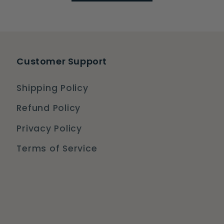
Customer Support
Shipping Policy
Refund Policy
Privacy Policy
Terms of Service