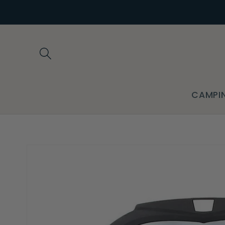
Skip to
content
CAMPI
Skip to
product
information