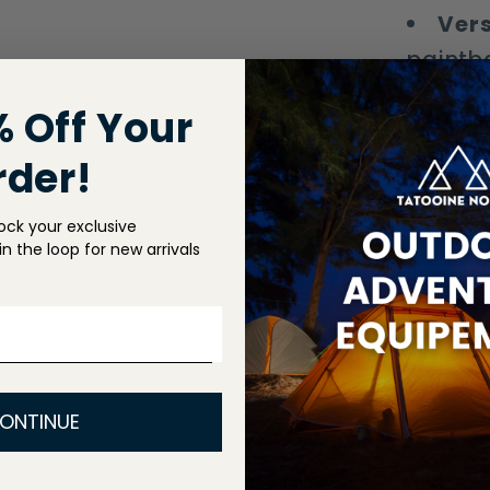
Vers
paintba
% Off Your
Stay saf
adventur
rder!
ock your exclusive
Shippin
n the loop for new arrivals
Return P
Share
ONTINUE