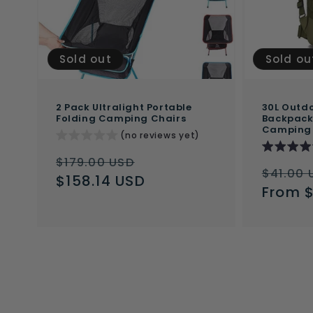
Sold out
Sold ou
2 Pack Ultralight Portable
30L Outdo
Folding Camping Chairs
Backpack 
Camping
(no reviews yet)
Regular
Sale
$179.00 USD
Regul
$41.00 
price
$158.14 USD
price
price
From 