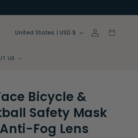
Log
C
Cart
United States | USD $
in
o
u
n
UT US
t
r
y
 Face Bicycle &
/
r
tball Safety Mask
e
 Anti-Fog Lens
g
i