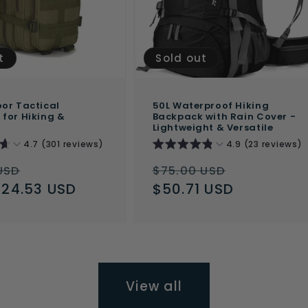
t
Sold out
or Tactical
50L Waterproof Hiking
for Hiking &
Backpack with Rain Cover -
Lightweight & Versatile
4.7 (301 reviews)
4.9 (23 reviews)
ar
Sale
Regular
Sale
USD
$75.00 USD
$24.53 USD
price
price
$50.71 USD
price
View all