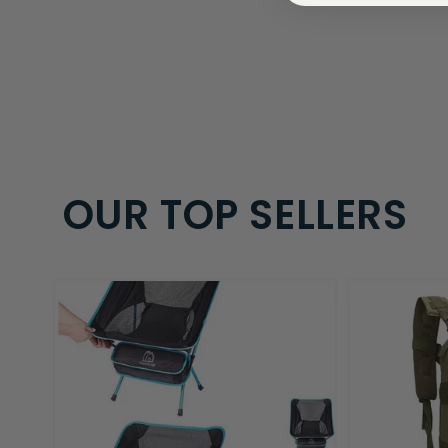
OUR TOP SELLERS