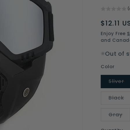
(
Regular
$12.11 U
price
Enjoy Free
S
and Canad
Out of 
Color
V
Sliver
s
o
o
V
Black
u
s
o
o
Va
Gray
un
so
ou
or