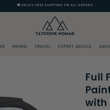
🚚 ENJOY FREE SHIPPING ON ALL ORDERS
NG
HIKING
TRAVEL
EXPERT ADVICE
ABO
Full
Pain
with