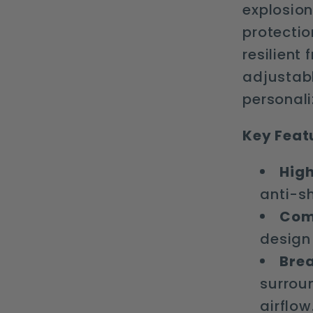
explosion
protection
resilient
adjustabl
personali
Key Feat
High
anti-s
Comf
design 
Brea
surrou
airflow