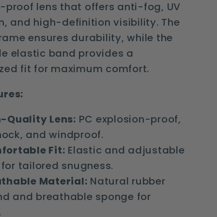
-proof lens that offers anti-fog, UV
, and high-definition visibility. The
 frame ensures durability, while the
e elastic band provides a
zed fit for maximum comfort.
ures:
-Quality Lens:
PC explosion-proof,
hock, and windproof.
ortable Fit:
Elastic and adjustable
for tailored snugness.
thable Material:
Natural rubber
nd and breathable sponge for
.