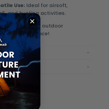
atile Use:
Ideal for airsoft,
ll, and hunting activities.
e and enjoy your outdoor
es with confidence!
g Time
olicy