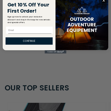
Get 10% Off Your
Return Policy
First Order!
Sign up now to unlock your exclusive
discount and stay in the loop for new arrivals
and special offers.
Share
Email
CONTINUE
OUR TOP SELLERS