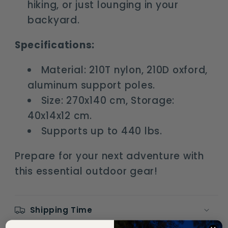
hiking, or just lounging in your
backyard.
Specifications:
Material: 210T nylon, 210D oxford,
aluminum support poles.
Size: 270x140 cm, Storage:
40x14x12 cm.
Supports up to 440 lbs.
Prepare for your next adventure with
this essential outdoor gear!
Shipping Time