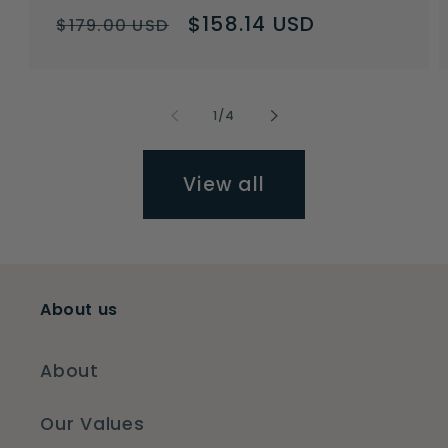
Regular
Sale
$158.14 USD
$179.00 USD
price
price
of
1
/
4
View all
About us
About
Our Values