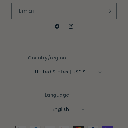
Email
Facebook
Instagram
Country/region
United States | USD $
Language
English
Payment