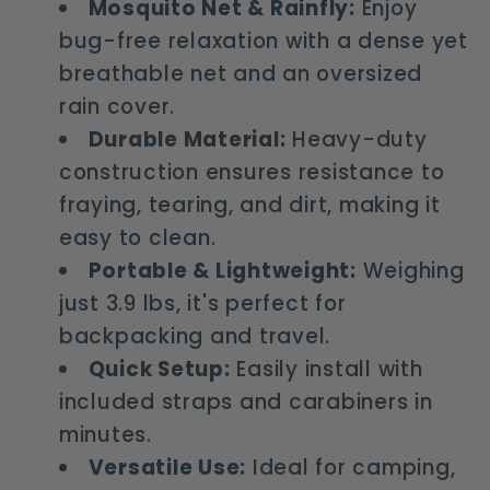
Mosquito Net & Rainfly:
Enjoy
bug-free relaxation with a dense yet
breathable net and an oversized
rain cover.
Durable Material:
Heavy-duty
construction ensures resistance to
fraying, tearing, and dirt, making it
easy to clean.
Portable & Lightweight:
Weighing
just 3.9 lbs, it's perfect for
backpacking and travel.
Quick Setup:
Easily install with
included straps and carabiners in
minutes.
Versatile Use:
Ideal for camping,