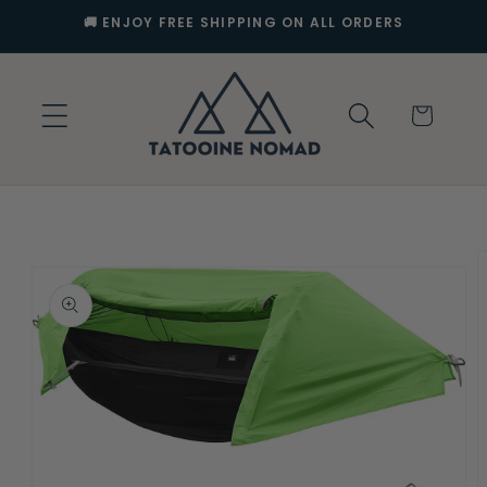
Skip to
🚚 ENJOY FREE SHIPPING ON ALL ORDERS
content
Cart
Skip to
product
information