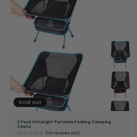
Sold out
2 Pack Ultralight Portable Folding Camping
Chairs
(no reviews yet)