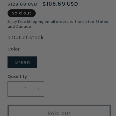
Regular
Sale
$106.69 USD
$129.00 USD
price
price
Sold out
Enjoy Free
Shipping
on all orders to the United States
and Canada!
Out of stock
Color
Variant
Green
sold
out
or
Quantity
unavailable
Decrease
Increase
quantity
quantity
for
for
Lightweight
Lightweight
Sold out