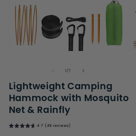
Open
O
media
m
1
2
in
of
1
/
7
i
modal
m
Lightweight Camping
Hammock with Mosquito
Net & Rainfly
4.7 (48 reviews)