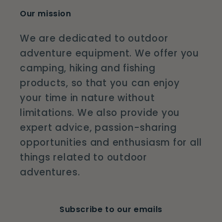
Our mission
We are dedicated to outdoor
adventure equipment. We offer you
camping, hiking and fishing
products, so that you can enjoy
your time in nature without
limitations. We also provide you
expert advice, passion-sharing
opportunities and enthusiasm for all
things related to outdoor
adventures.
Subscribe to our emails