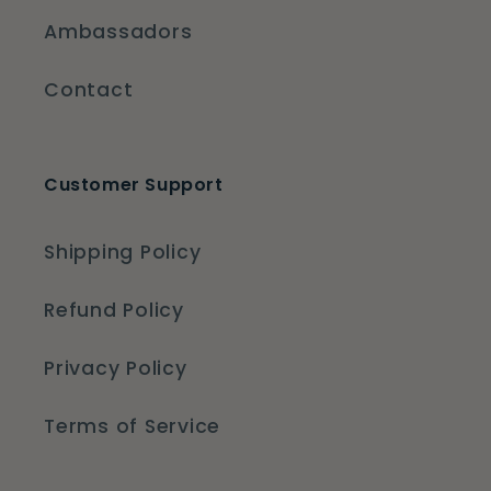
Ambassadors
Contact
Customer Support
Shipping Policy
Refund Policy
Privacy Policy
Terms of Service