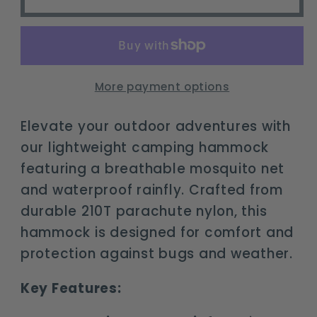
Camping
Camping
Hammock
Hammock
with
with
Mosquito
Mosquito
Net
Net
More payment options
&amp;
&amp;
Rainfly
Rainfly
Elevate your outdoor adventures with
our lightweight camping hammock
featuring a breathable mosquito net
and waterproof rainfly. Crafted from
durable 210T parachute nylon, this
hammock is designed for comfort and
protection against bugs and weather.
Key Features: