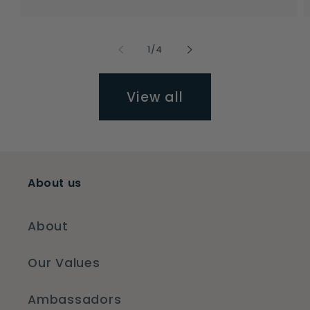
price
price
of
1
/
4
View all
About us
About
Our Values
Ambassadors