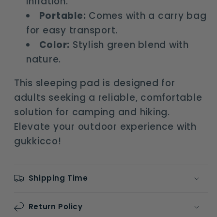
inflation.
Portable:
Comes with a carry bag
for easy transport.
Color:
Stylish green blend with
nature.
This sleeping pad is designed for
adults seeking a reliable, comfortable
solution for camping and hiking.
Elevate your outdoor experience with
gukkicco!
Shipping Time
Return Policy