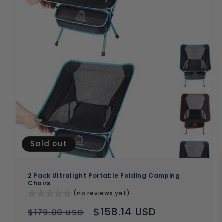
Sold out
2 Pack Ultralight Portable Folding Camping
Chairs
(no reviews yet)
Regular
Sale
$158.14 USD
$179.00 USD