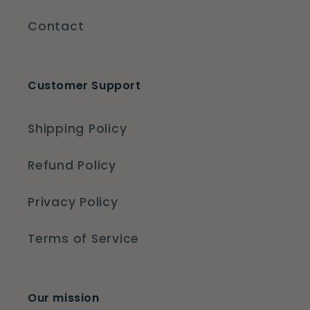
Contact
Customer Support
Shipping Policy
Refund Policy
Privacy Policy
Terms of Service
Our mission