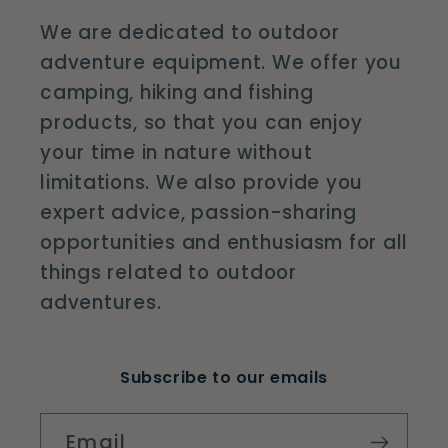
We are dedicated to outdoor
adventure equipment. We offer you
camping, hiking and fishing
products, so that you can enjoy
your time in nature without
limitations. We also provide you
expert advice, passion-sharing
opportunities and enthusiasm for all
things related to outdoor
adventures.
Subscribe to our emails
Email