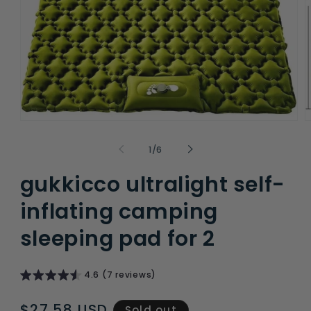
Open
O
media
m
1
2
of
1
/
6
in
i
modal
m
gukkicco ultralight self-
inflating camping
sleeping pad for 2
4.6 (7 reviews)
Regular
$27.58 USD
Sold out