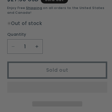
price
Enjoy Free
Shipping
on all orders to the United States
and Canada!
Out of stock
Quantity
Decrease
Increase
quantity
quantity
for
for
gukkicco
gukkicco
Sold out
ultralight
ultralight
self-
self-
inflating
inflating
camping
camping
sleeping
sleeping
pad
pad