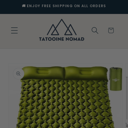
Skip to
🚚 ENJOY FREE SHIPPING ON ALL ORDERS
content
Cart
Skip to
product
information