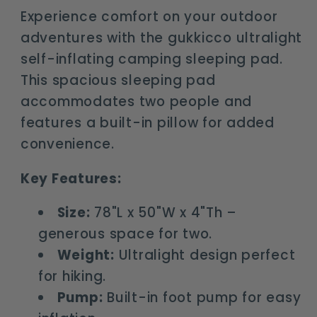
for
for
Experience comfort on your outdoor
2
2
adventures with the gukkicco ultralight
self-inflating camping sleeping pad.
This spacious sleeping pad
accommodates two people and
features a built-in pillow for added
convenience.
Key Features:
Size:
78"L x 50"W x 4"Th –
generous space for two.
Weight:
Ultralight design perfect
for hiking.
Pump:
Built-in foot pump for easy