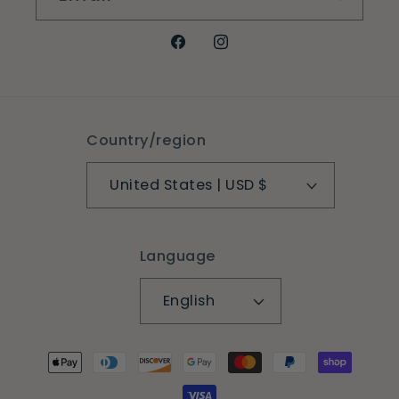
Facebook
Instagram
Country/region
United States | USD $
Language
English
Payment
methods