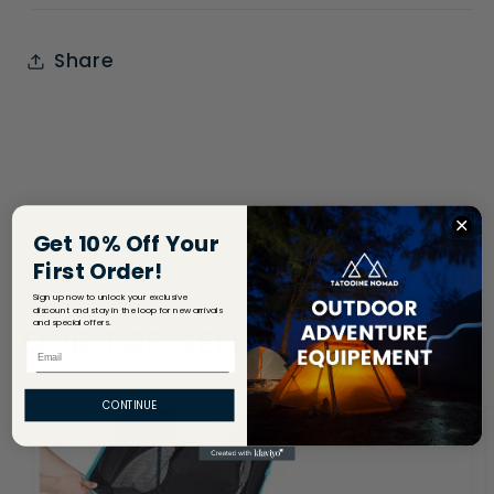
Share
Get 10% Off Your
First Order!
Sign up now to unlock your exclusive
discount and stay in the loop for new arrivals
and special offers.
OUR TOP SELLERS
Email
CONTINUE