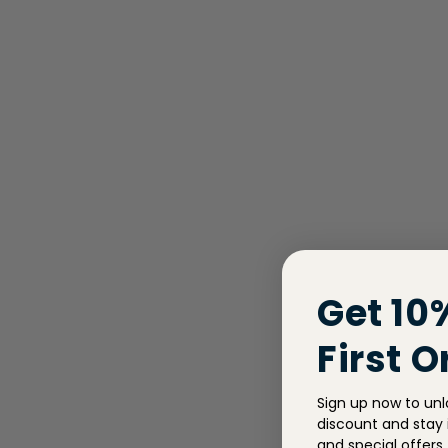
Get 10
First O
Sign up now to unl
discount and stay i
and special offers.