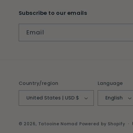
Subscribe to our emails
Email
Country/region
Language
United States | USD $
English
© 2026,
Tatooine Nomad
Powered by Shopify