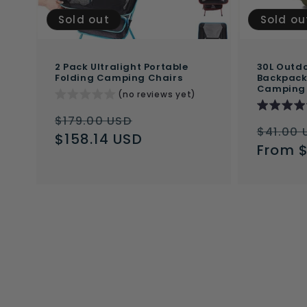
Sold out
Sold ou
2 Pack Ultralight Portable
30L Outdo
Folding Camping Chairs
Backpack 
Camping
(no reviews yet)
Regular
Sale
$179.00 USD
Regul
$41.00 
price
$158.14 USD
price
price
From 