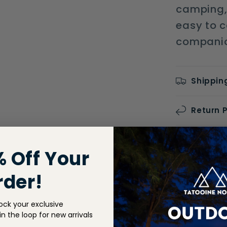
camping, 
easy to ca
companion
Shippin
Return P
Share
% Off Your
rder!
ock your exclusive
n the loop for new arrivals