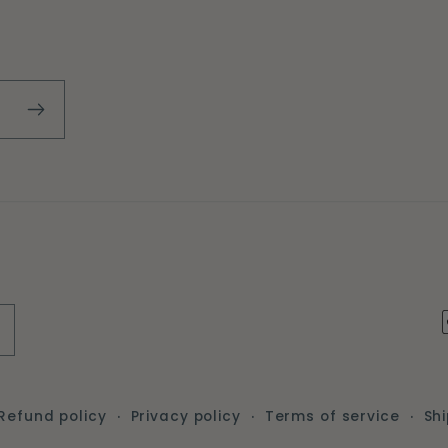
Refund policy
Privacy policy
Terms of service
Shi