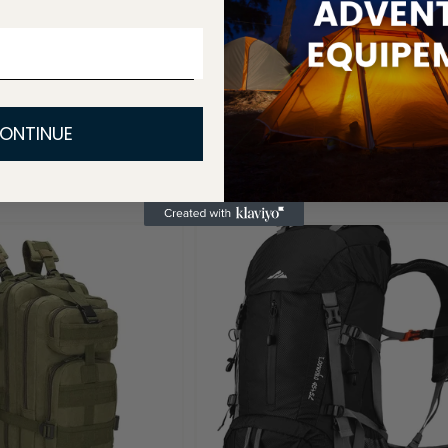
ONTINUE