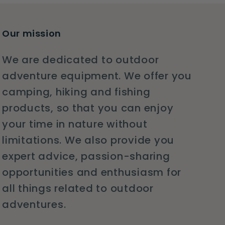
Our mission
We are dedicated to outdoor
adventure equipment. We offer you
camping, hiking and fishing
products, so that you can enjoy
your time in nature without
limitations. We also provide you
expert advice, passion-sharing
opportunities and enthusiasm for
all things related to outdoor
adventures.