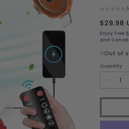
(
Regular
$29.98 
price
Enjoy Free
S
and Canad
Out of 
Quantity
Decrea
quantit
for
portabl
campin
fan
with