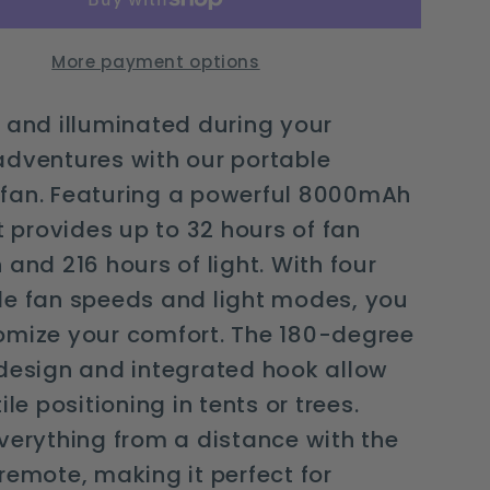
light
and
More payment options
remote
control
 and illuminated during your
adventures with our portable
fan. Featuring a powerful 8000mAh
it provides up to 32 hours of fan
 and 216 hours of light. With four
le fan speeds and light modes, you
omize your comfort. The 180-degree
design and integrated hook allow
ile positioning in tents or trees.
verything from a distance with the
remote, making it perfect for