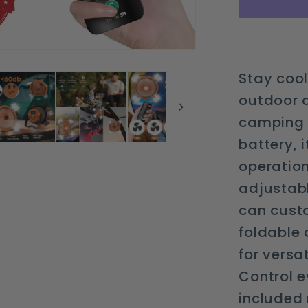
light
and
remote
control
Stay cool
outdoor 
camping 
battery, 
operation
adjustab
can cust
foldable 
for versat
Control e
included 