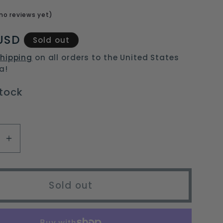
o
no reviews yet)
n
USD
Sold out
hipping
on all orders to the United States
a!
stock
se
Increase
y
quantity
for
e
portable
Sold out
g
camping
fan
with