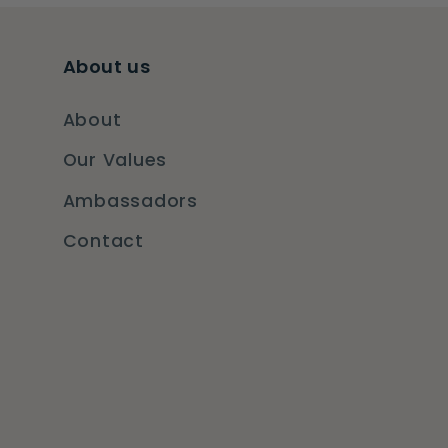
About us
About
Our Values
Ambassadors
Contact