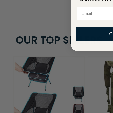
Email
C
OUR TOP SELLERS