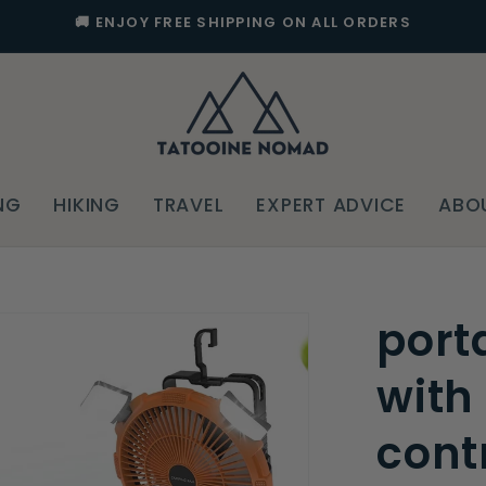
🚚 ENJOY FREE SHIPPING ON ALL ORDERS
NG
HIKING
TRAVEL
EXPERT ADVICE
ABO
port
with
cont