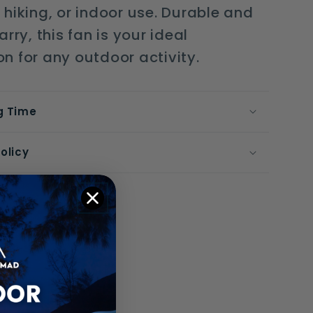
hiking, or indoor use. Durable and
rry, this fan is your ideal
 for any outdoor activity.
g Time
olicy