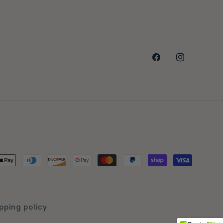
Facebook
Instagra
Payment
methods
pping policy