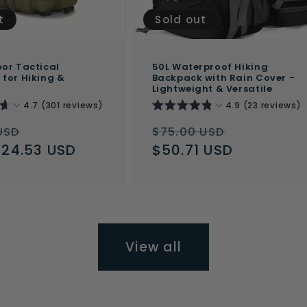
t
Sold out
or Tactical
50L Waterproof Hiking
for Hiking &
Backpack with Rain Cover -
Lightweight & Versatile
4.7 (301 reviews)
4.9 (23 reviews)
ar
Sale
Regular
Sale
USD
$75.00 USD
$24.53 USD
price
price
$50.71 USD
price
View all