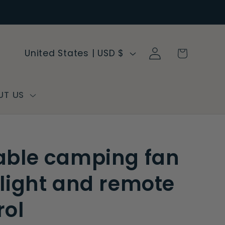
Log
C
Cart
United States | USD $
in
o
u
n
UT US
t
r
y
able camping fan
/
r
 light and remote
e
rol
g
i