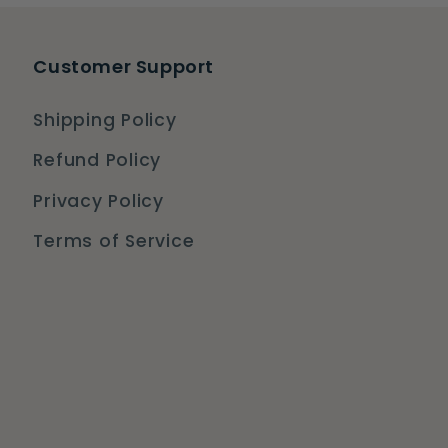
Customer Support
Shipping Policy
Refund Policy
Privacy Policy
Terms of Service