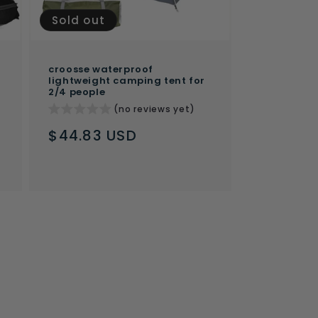
Sold out
croosse waterproof
lightweight camping tent for
2/4 people
(no reviews yet)
Regular
$44.83 USD
price