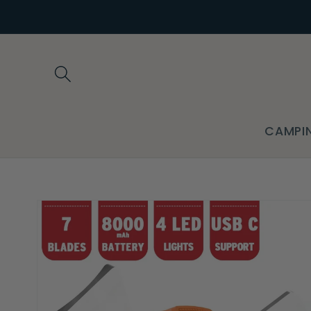
Skip to
content
CAMPI
Skip to
product
information