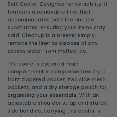
Soft Cooler. Designed for versatility, it
features a removable liner that
accommodates both ice and ice
substitutes, ensuring your items stay
cold. Cleanup is a breeze; simply
remove the liner to dispose of any
excess water from melted ice.
The cooler's zippered main
compartment is complemented by a
front zippered pocket, two side mesh
pockets, and a dry storage pouch for
organizing your essentials. With an
adjustable shoulder strap and sturdy
side handles, carrying this cooler is