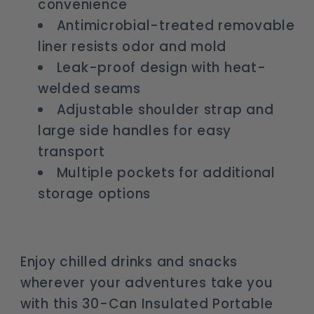
convenience
Antimicrobial-treated removable
liner resists odor and mold
Leak-proof design with heat-
welded seams
Adjustable shoulder strap and
large side handles for easy
transport
Multiple pockets for additional
storage options
Enjoy chilled drinks and snacks
wherever your adventures take you
with this 30-Can Insulated Portable