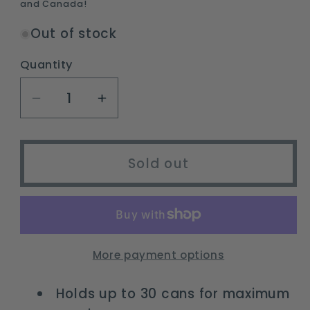
and Canada!
Out of stock
Quantity
Decrease
Increase
quantity
quantity
for
for
30-
30-
Sold out
Can
Can
Insulated
Insulated
Portable
Portable
Soft
Soft
Cooler
Cooler
More payment options
with
with
Antimicrobial
Antimicrobial
Holds up to 30 cans for maximum
Liner
Liner