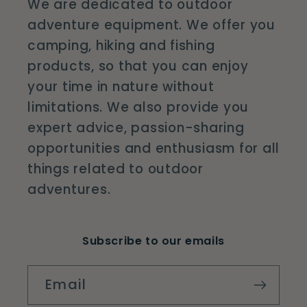
We are dedicated to outdoor
adventure equipment. We offer you
camping, hiking and fishing
products, so that you can enjoy
your time in nature without
limitations. We also provide you
expert advice, passion-sharing
opportunities and enthusiasm for all
things related to outdoor
adventures.
Subscribe to our emails
Email