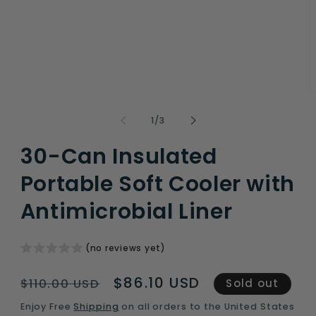
O
m
2
of
1
/
3
i
m
30-Can Insulated
Portable Soft Cooler with
Antimicrobial Liner
(no reviews yet)
Regular
Sale
$86.10 USD
$110.00 USD
Sold out
price
price
Enjoy Free
Shipping
on all orders to the United States