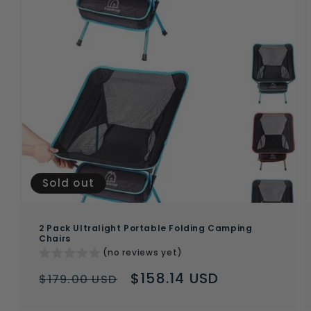
Sold out
2 Pack Ultralight Portable Folding Camping
Chairs
(no reviews yet)
Regular
Sale
$158.14 USD
$179.00 USD
price
price