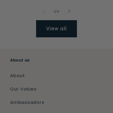
of
1
/
4
View all
About us
About
Our Values
Ambassadors