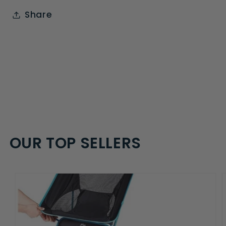
Share
OUR TOP SELLERS