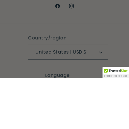
Facebook
Instagram
Country/region
United States | USD $
Language
English
Payment
methods