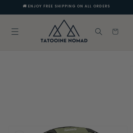
Skip to
🚚 ENJOY FREE SHIPPING ON ALL ORDERS
content
Cart
Skip to
product
information