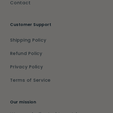
Contact
Customer Support
Shipping Policy
Refund Policy
Privacy Policy
Terms of Service
Our mission