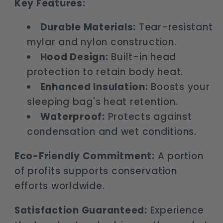
Key Features:
Durable Materials:
Tear-resistant
mylar and nylon construction.
Hood Design:
Built-in head
protection to retain body heat.
Enhanced Insulation:
Boosts your
sleeping bag's heat retention.
Waterproof:
Protects against
condensation and wet conditions.
Eco-Friendly Commitment:
A portion
of profits supports conservation
efforts worldwide.
Satisfaction Guaranteed:
Experience