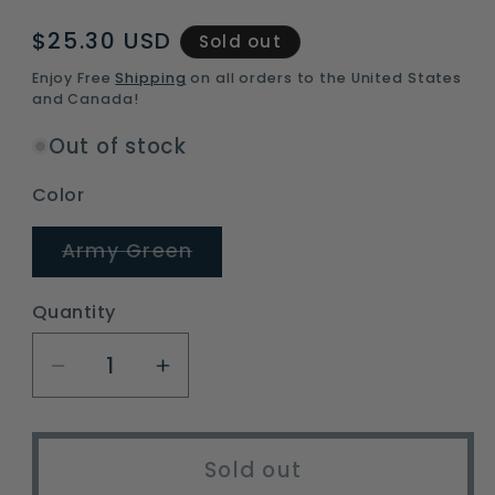
Regular
$25.30 USD
Sold out
price
Enjoy Free
Shipping
on all orders to the United States
and Canada!
Out of stock
Color
Variant
Army Green
sold
out
or
Quantity
unavailable
Decrease
Increase
quantity
quantity
for
for
Ultralight
Ultralight
Sold out
Emergency
Emergency