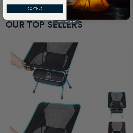
CONTINUE
OUR TOP SELLERS