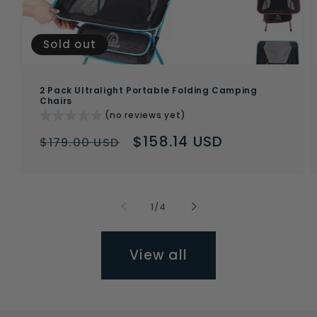
Sold out
2 Pack Ultralight Portable Folding Camping
Chairs
(no reviews yet)
Regular
Sale
$158.14 USD
$179.00 USD
price
price
of
1
/
4
View all