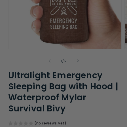
Open
O
media
m
1
2
of
1
/
5
in
i
modal
m
Ultralight Emergency
Sleeping Bag with Hood |
Waterproof Mylar
Survival Bivy
(no reviews yet)