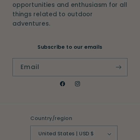
opportunities and enthusiasm for all
things related to outdoor
adventures.
Subscribe to our emails
Email
Facebook
Instagram
Country/region
United States | USD $