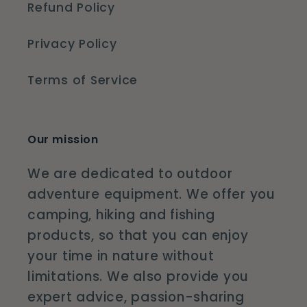
Refund Policy
Privacy Policy
Terms of Service
Our mission
We are dedicated to outdoor
adventure equipment. We offer you
camping, hiking and fishing
products, so that you can enjoy
your time in nature without
limitations. We also provide you
expert advice, passion-sharing