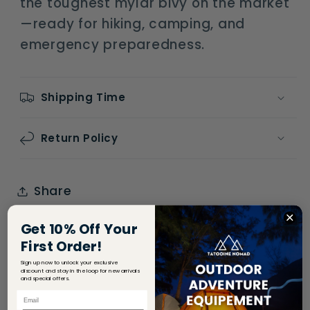
the toughest mylar bivy on the market
—ready for hiking, camping, and
emergency preparedness.
Shipping Time
Return Policy
Share
Get 10% Off Your
First Order!
Sign up now to unlock your exclusive
discount and stay in the loop for new arrivals
and special offers.
Email