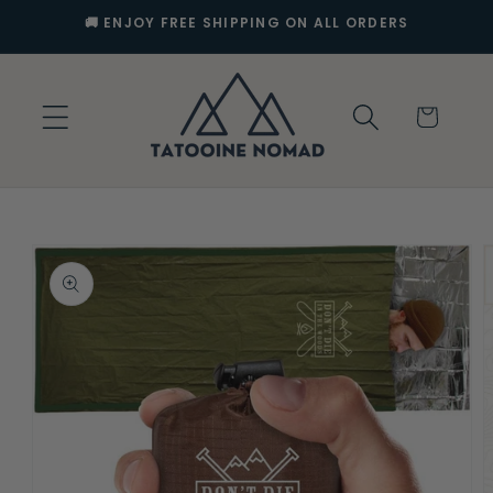
Skip to
🚚 ENJOY FREE SHIPPING ON ALL ORDERS
content
Cart
Skip to
product
information