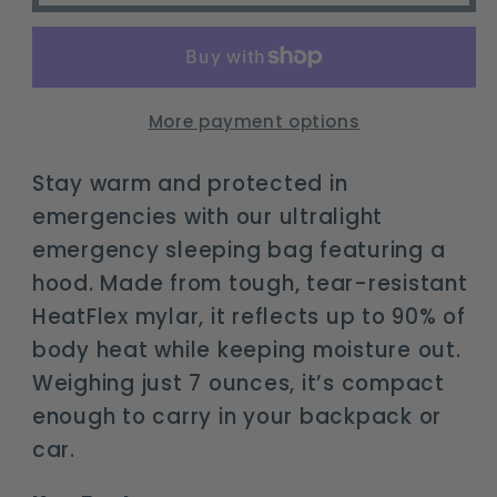
Sleeping
Sleeping
Bag
Bag
with
with
Hood
Hood
More payment options
|
|
Waterproof
Waterproof
Stay warm and protected in
Mylar
Mylar
emergencies with our ultralight
Survival
Survival
emergency sleeping bag featuring a
Bivy
Bivy
hood. Made from tough, tear-resistant
HeatFlex mylar, it reflects up to 90% of
body heat while keeping moisture out.
Weighing just 7 ounces, it’s compact
enough to carry in your backpack or
car.