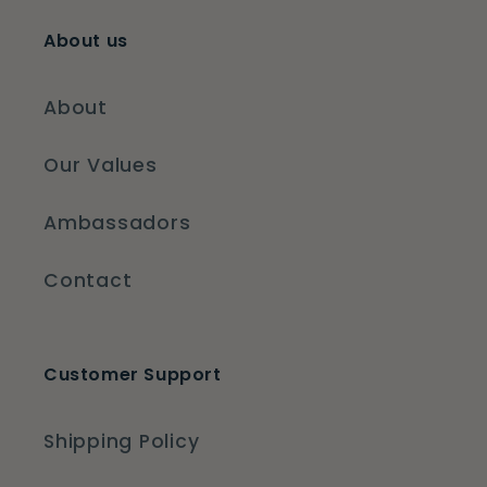
About us
About
Our Values
Ambassadors
Contact
Customer Support
Shipping Policy