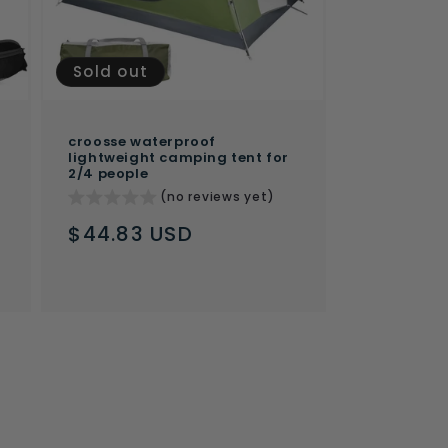
Sold out
croosse waterproof
lightweight camping tent for
2/4 people
(no reviews yet)
Regular
$44.83 USD
price