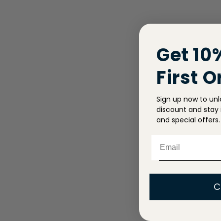
Get 10
First O
Sign up now to unl
discount and stay i
and special offers.
Email
C