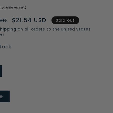
o
no reviews yet)
n
Sale
$21.54 USD
USD
Sold out
price
hipping
on all orders to the United States
a!
stock
ariant
old
ut
r
available
Variant
ze
sold
out
or