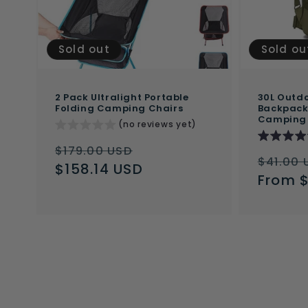
Sold out
Sold ou
2 Pack Ultralight Portable
30L Outdo
Folding Camping Chairs
Backpack 
Camping
(no reviews yet)
Regular
Sale
$179.00 USD
Regul
$41.00 
price
$158.14 USD
price
price
From 