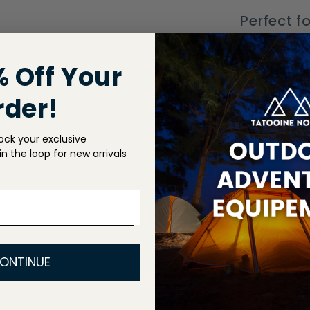
Perfect fo
autumn, a
fashionab
% Off Your
style whi
rder!
ock your exclusive
Shippin
n the loop for new arrivals
Return P
Share
ONTINUE