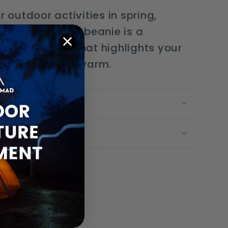
r outdoor activities in spring,
nd winter, this beanie is a
le accessory that highlights your
le keeping you warm.
g Time
olicy