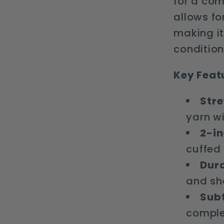
for a com
allows fo
making it
condition
Key Feat
Stre
yarn wi
2-in
cuffed
Dura
and sh
Subt
comple