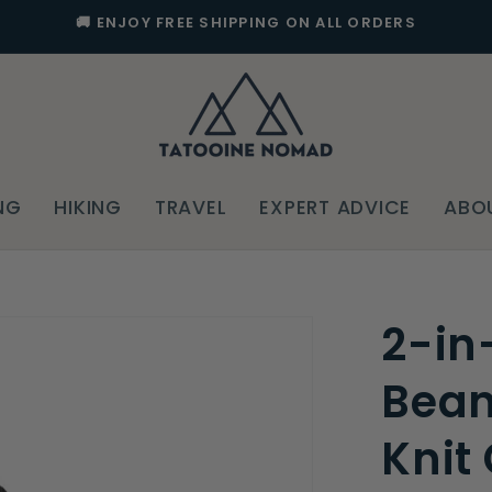
🚚 ENJOY FREE SHIPPING ON ALL ORDERS
NG
HIKING
TRAVEL
EXPERT ADVICE
ABO
2-in
Bean
Knit 