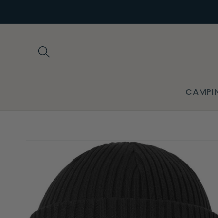
Skip to
content
CAMPI
Skip to
product
information