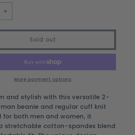
unavailable
se
Increase
y
quantity
for
2-
Sold out
in-
1
man
Fisherman
Beanie
&amp;
More payment options
r
Regular
Cuff
 and stylish with this versatile 2-
Knit
erman beanie and regular cuff knit
Cap
l for both men and women, it
for
All
 a stretchable cotton-spandex blend