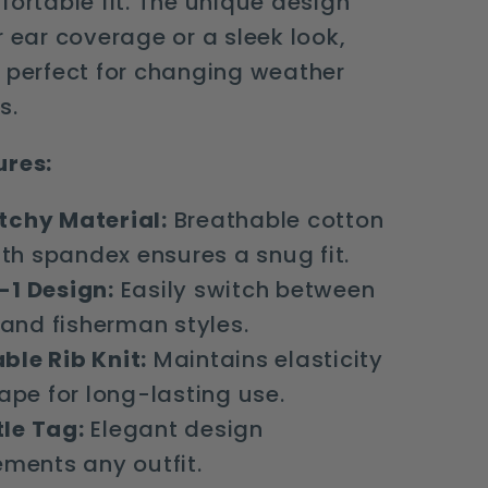
fortable fit. The unique design
r ear coverage or a sleek look,
 perfect for changing weather
s.
ures:
tchy Material:
Breathable cotton
th spandex ensures a snug fit.
-1 Design:
Easily switch between
 and fisherman styles.
ble Rib Knit:
Maintains elasticity
ape for long-lasting use.
le Tag:
Elegant design
ments any outfit.