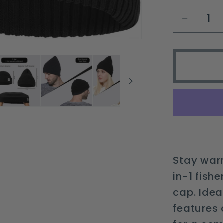
Decrea
quantit
for
2-
in-
1
Fisher
Beanie
&amp;
Regula
Cuff
Stay warm
Knit
in-1 fish
Cap
cap. Idea
for
All
features