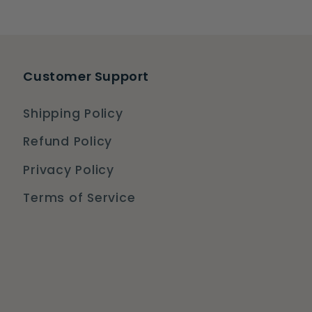
Customer Support
Shipping Policy
Refund Policy
Privacy Policy
Terms of Service