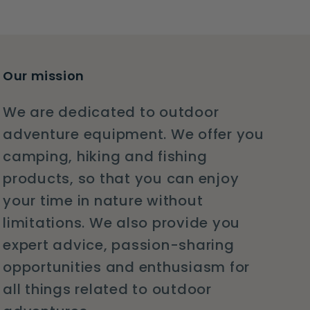
Our mission
We are dedicated to outdoor
adventure equipment. We offer you
camping, hiking and fishing
products, so that you can enjoy
your time in nature without
limitations. We also provide you
expert advice, passion-sharing
opportunities and enthusiasm for
all things related to outdoor