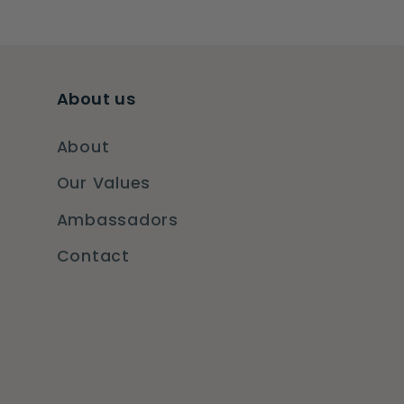
About us
About
Our Values
Ambassadors
Contact