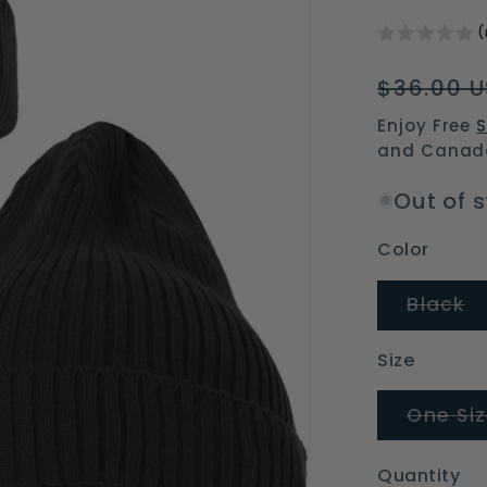
(
Regular
$36.00 
price
Enjoy Free
S
and Canad
Out of 
Color
V
Black
s
o
o
Size
un
One Si
Quantity