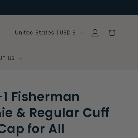
Log
C
Cart
United States | USD $
in
o
u
n
UT US
t
r
y
-1 Fisherman
/
r
ie & Regular Cuff
e
Cap for All
g
i