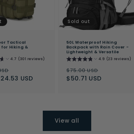
t
Sold out
or Tactical
50L Waterproof Hiking
for Hiking &
Backpack with Rain Cover -
Lightweight & Versatile
4.7 (301 reviews)
4.9 (23 reviews)
ar
Sale
Regular
Sale
USD
$75.00 USD
$24.53 USD
price
price
$50.71 USD
price
View all