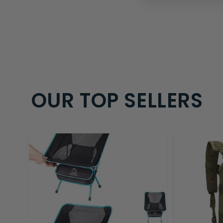
OUR TOP SELLERS