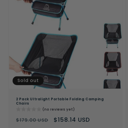
Sold out
2 Pack Ultralight Portable Folding Camping
Chairs
(no reviews yet)
Regular
Sale
$158.14 USD
$179.00 USD
price
price