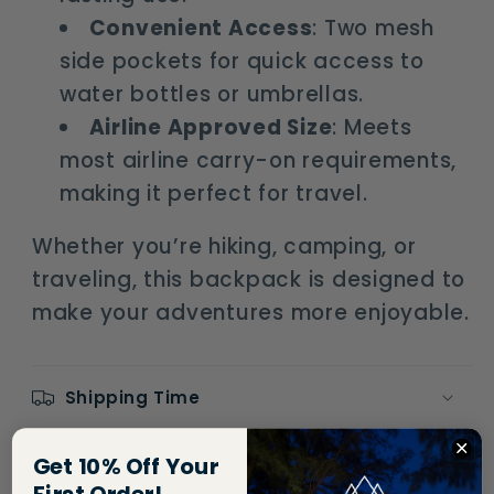
Convenient Access
: Two mesh
side pockets for quick access to
water bottles or umbrellas.
Airline Approved Size
: Meets
most airline carry-on requirements,
making it perfect for travel.
Whether you’re hiking, camping, or
traveling, this backpack is designed to
make your adventures more enjoyable.
Shipping Time
Return Policy
Get 10% Off Your
First Order!