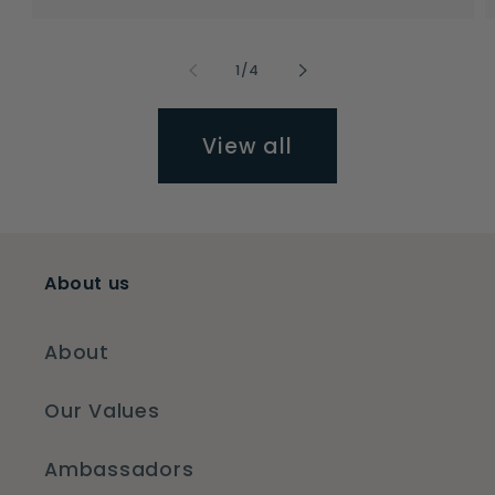
of
1
/
4
View all
About us
About
Our Values
Ambassadors