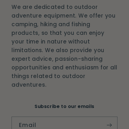
We are dedicated to outdoor
adventure equipment. We offer you
camping, hiking and fishing
products, so that you can enjoy
your time in nature without
limitations. We also provide you
expert advice, passion-sharing
opportunities and enthusiasm for all
things related to outdoor
adventures.
Subscribe to our emails
Email