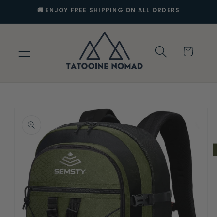
Skip to
🚚 ENJOY FREE SHIPPING ON ALL ORDERS
content
Cart
Skip to
product
information