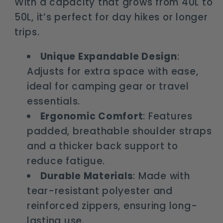
With a capacity that grows from 40L to
50L, it’s perfect for day hikes or longer
trips.
Unique Expandable Design
:
Adjusts for extra space with ease,
ideal for camping gear or travel
essentials.
Ergonomic Comfort
: Features
padded, breathable shoulder straps
and a thicker back support to
reduce fatigue.
Durable Materials
: Made with
tear-resistant polyester and
reinforced zippers, ensuring long-
lasting use.