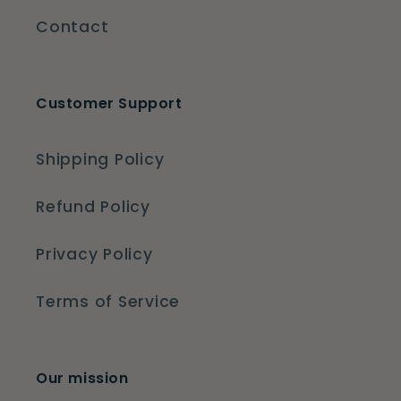
Contact
Customer Support
Shipping Policy
Refund Policy
Privacy Policy
Terms of Service
Our mission