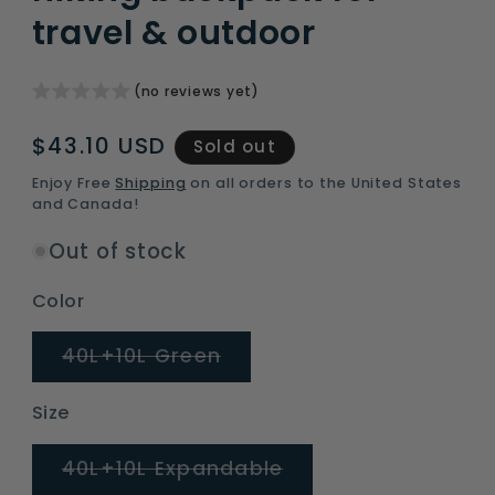
travel & outdoor
(no reviews yet)
Regular
$43.10 USD
Sold out
price
Enjoy Free
Shipping
on all orders to the United States
and Canada!
Out of stock
Color
Variant
40L+10L Green
sold
out
or
Size
unavailable
Variant
40L+10L Expandable
sold