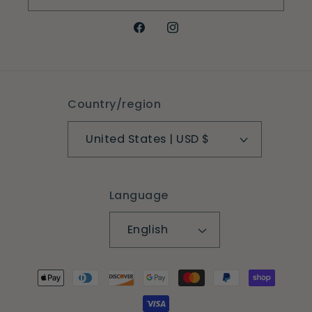
Facebook
Instagram
Country/region
United States | USD $
Language
English
Payment
methods