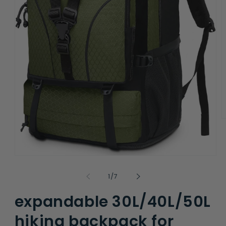
O
m
2
i
m
Open
media
1
of
1
/
7
in
modal
expandable 30L/40L/50L
hiking backpack for