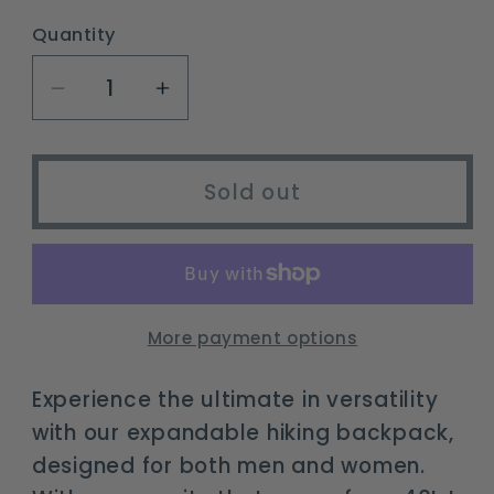
out
or
Quantity
unavailable
Decrease
Increase
quantity
quantity
for
for
expandable
expandable
Sold out
30L/40L/50L
30L/40L/50L
hiking
hiking
backpack
backpack
for
for
travel
travel
More payment options
&amp;
&amp;
outdoor
outdoor
Experience the ultimate in versatility
with our expandable hiking backpack,
designed for both men and women.