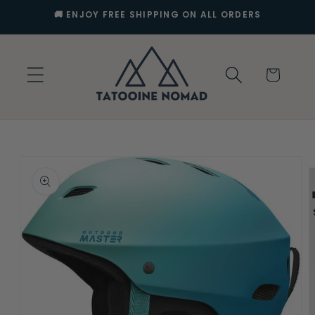
Skip to
🚚 ENJOY FREE SHIPPING ON ALL ORDERS
content
Cart
Skip to
product
information