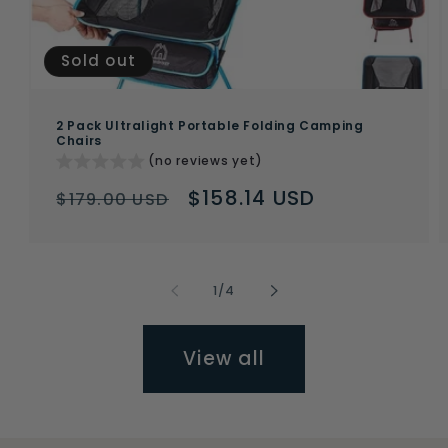
Sold out
2 Pack Ultralight Portable Folding Camping
Chairs
(no reviews yet)
Regular
Sale
$158.14 USD
$179.00 USD
price
price
of
1
/
4
View all