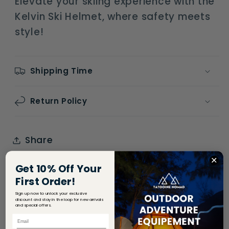
Elevate your skiing experience with the
Kelvin Ski Helmet, where safety meets
style!
Shipping Time
Return Policy
Share
Get 10% Off Your
First Order!
Sign up now to unlock your exclusive
discount and stay in the loop for new arrivals
and special offers.
Email