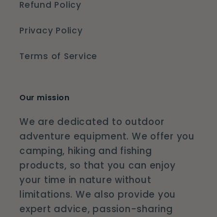
Refund Policy
Privacy Policy
Terms of Service
Our mission
We are dedicated to outdoor
adventure equipment. We offer you
camping, hiking and fishing
products, so that you can enjoy
your time in nature without
limitations. We also provide you
expert advice, passion-sharing