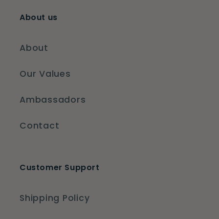
About us
About
Our Values
Ambassadors
Contact
Customer Support
Shipping Policy