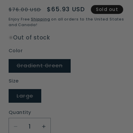
Regular
Sale
$65.93 USD
$76.00 USD
Sold out
price
price
Enjoy Free
Shipping
on all orders to the United States
and Canada!
Out of stock
Color
Variant
Gradient Green
sold
out
or
Size
unavailable
Variant
Large
sold
out
or
Quantity
unavailable
Decrease
Increase