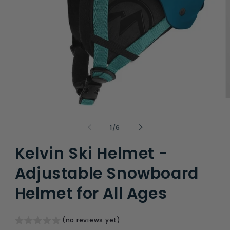
O
m
Open
2
media
i
1
of
1
/
6
m
in
modal
Kelvin Ski Helmet -
Adjustable Snowboard
Helmet for All Ages
(no reviews yet)