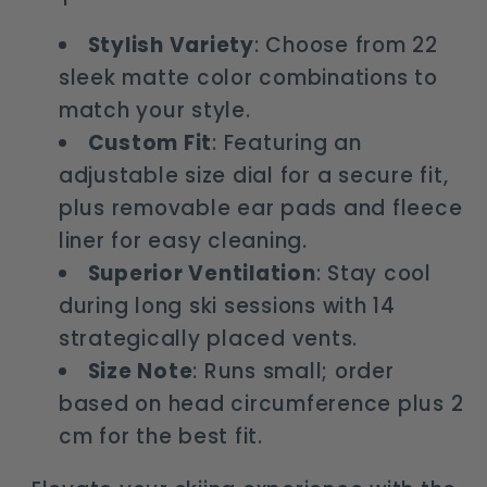
Stylish Variety
: Choose from 22
sleek matte color combinations to
match your style.
Custom Fit
: Featuring an
adjustable size dial for a secure fit,
plus removable ear pads and fleece
liner for easy cleaning.
Superior Ventilation
: Stay cool
during long ski sessions with 14
strategically placed vents.
Size Note
: Runs small; order
based on head circumference plus 2
cm for the best fit.