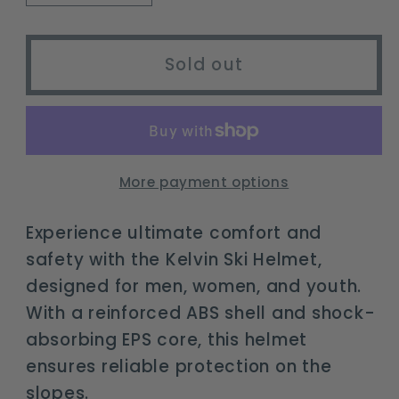
quantity
quantity
for
for
Kelvin
Kelvin
Sold out
Ski
Ski
Helmet
Helmet
-
-
Adjustable
Adjustable
Snowboard
Snowboard
More payment options
Helmet
Helmet
for
for
Experience ultimate comfort and
All
All
safety with the Kelvin Ski Helmet,
Ages
Ages
designed for men, women, and youth.
With a reinforced ABS shell and shock-
absorbing EPS core, this helmet
ensures reliable protection on the
slopes.