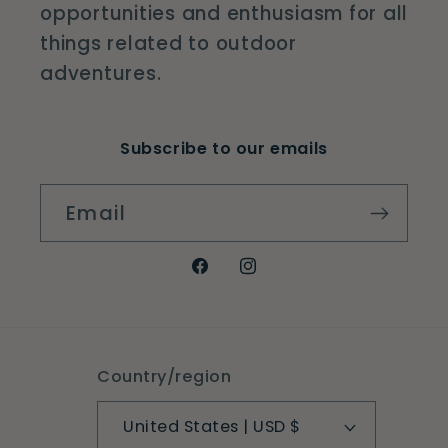
opportunities and enthusiasm for all
things related to outdoor
adventures.
Subscribe to our emails
Email
Facebook
Instagram
Country/region
United States | USD $