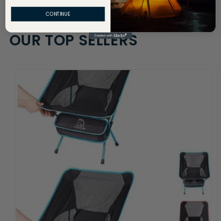
CONTINUE
OUR TOP SELLERS