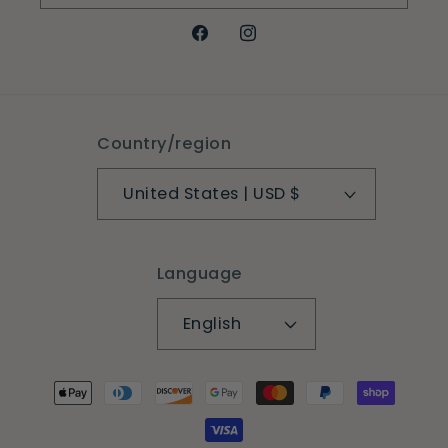
Facebook
Instagram
Country/region
United States | USD $
Language
English
Payment
methods