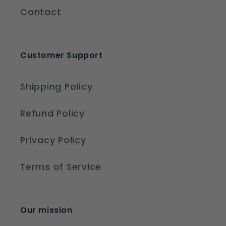
Contact
Customer Support
Shipping Policy
Refund Policy
Privacy Policy
Terms of Service
Our mission