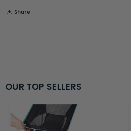
Share
OUR TOP SELLERS