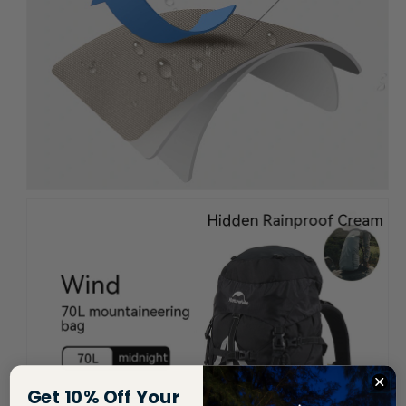
Get 10% Off Your