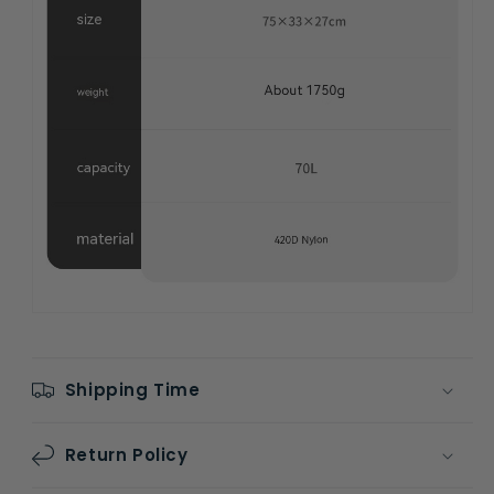
Shipping Time
Return Policy