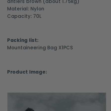
antlers brown (about 1.75kg)
Material: Nylon
Capacity: 70L
Packing list:
Mountaineering Bag X1PCS
Product Image: