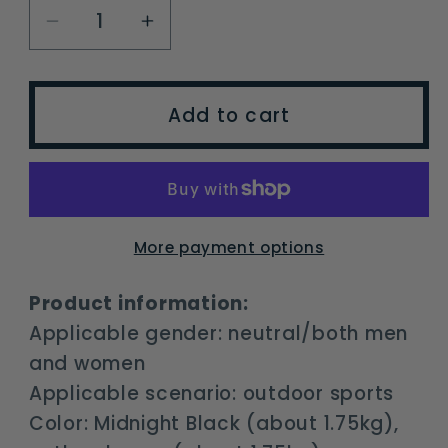
Decrease
Increase
quantity
quantity
for
for
Naturehike
Naturehike
Add to cart
Outdoor
Outdoor
Wind
Wind
Exploration
Exploration
70L
70L
Hiking
Hiking
More payment options
Backpack
Backpack
Large
Large
Product information:
Capacity
Capacity
Applicable gender: neutral/both men
Leisure
Leisure
and women
Sports
Sports
Applicable scenario: outdoor sports
Tourism
Tourism
Color: Midnight Black (about 1.75kg),