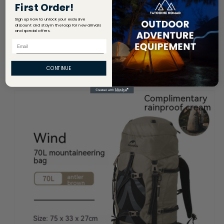
First Order!
Sign up now to unlock your exclusive
discount and stay in the loop for new arrivals
and special offers.
Email
CONTINUE