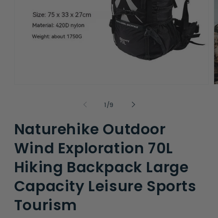
Open
O
media
m
1
2
of
1
/
9
in
i
modal
m
Naturehike Outdoor
Wind Exploration 70L
Hiking Backpack Large
Capacity Leisure Sports
Tourism