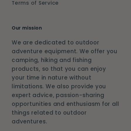
Terms of Service
Our mission
We are dedicated to outdoor
adventure equipment. We offer you
camping, hiking and fishing
products, so that you can enjoy
your time in nature without
limitations. We also provide you
expert advice, passion-sharing
opportunities and enthusiasm for all
things related to outdoor
adventures.