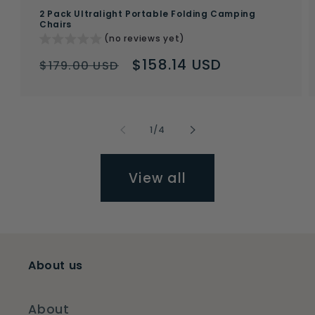
2 Pack Ultralight Portable Folding Camping
Chairs
(no reviews yet)
Regular
Sale
$158.14 USD
$179.00 USD
price
price
of
1
/
4
View all
About us
About