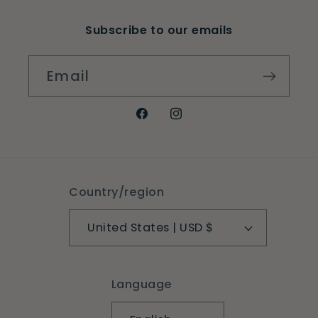
Subscribe to our emails
Email
Facebook
Instagram
Country/region
United States | USD $
Language