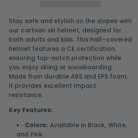
and
and
kids
kids
-
-
Stay safe and stylish on the slopes with
anti-
anti-
our cartoon ski helmet, designed for
impact
impact
both adults and kids. This half-covered
safety
safety
helmet features a CE certification,
gear
gear
ensuring top-notch protection while
you enjoy skiing or snowboarding.
Made from durable ABS and EPS foam,
it provides excellent impact
resistance.
Key Features:
Colors:
Available in Black, White,
and Pink.