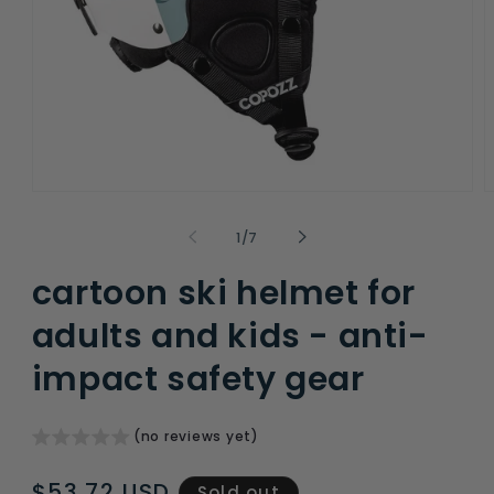
Open
O
media
m
1
2
of
1
/
7
in
i
modal
m
cartoon ski helmet for
adults and kids - anti-
impact safety gear
(no reviews yet)
Regular
$53.72 USD
Sold out