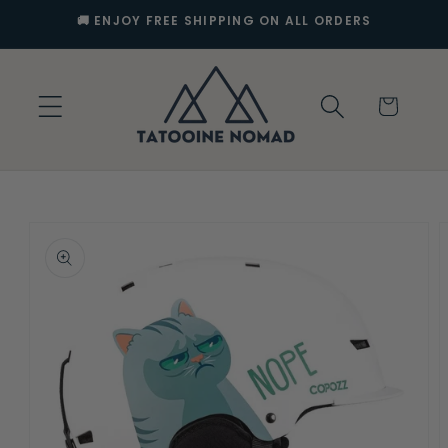
Skip to
🚚 ENJOY FREE SHIPPING ON ALL ORDERS
content
Cart
Skip to
product
information