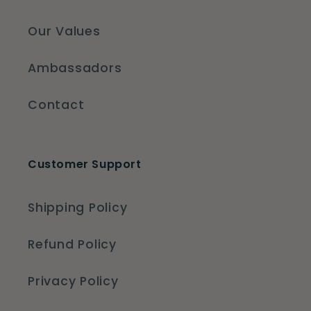
Our Values
Ambassadors
Contact
Customer Support
Shipping Policy
Refund Policy
Privacy Policy