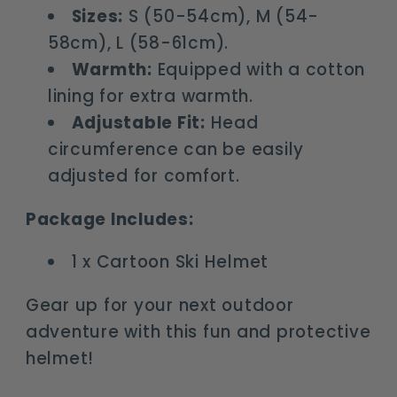
Sizes:
S (50-54cm), M (54-
58cm), L (58-61cm).
Warmth:
Equipped with a cotton
lining for extra warmth.
Adjustable Fit:
Head
circumference can be easily
adjusted for comfort.
Package Includes:
1 x Cartoon Ski Helmet
Gear up for your next outdoor
adventure with this fun and protective
helmet!