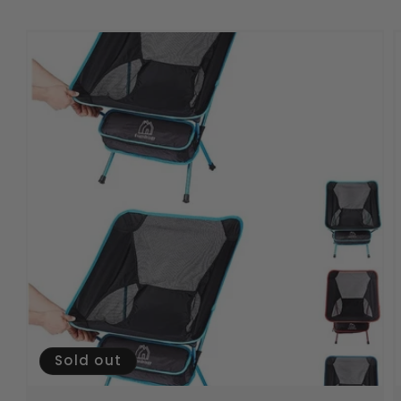
Sold out