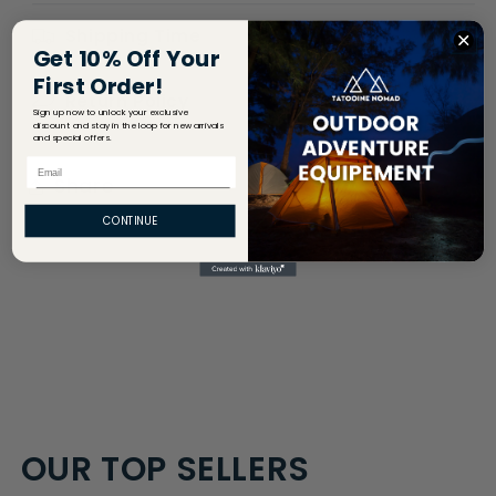
Shipping Time
Get 10% Off Your
First Order!
Return Policy
Sign up now to unlock your exclusive
discount and stay in the loop for new arrivals
and special offers.
Email
Share
CONTINUE
OUR TOP SELLERS