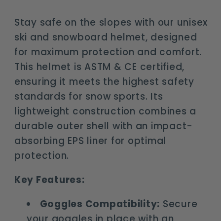
goggles
goggles
compatibility
compatibility
Stay safe on the slopes with our unisex
ski and snowboard helmet, designed
for maximum protection and comfort.
This helmet is ASTM & CE certified,
ensuring it meets the highest safety
standards for snow sports. Its
lightweight construction combines a
durable outer shell with an impact-
absorbing EPS liner for optimal
protection.
Key Features:
Goggles Compatibility:
Secure
your goggles in place with an