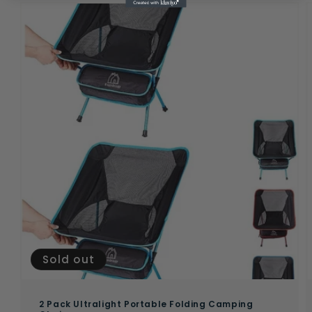
Sold out
2 Pack Ultralight Portable Folding Camping