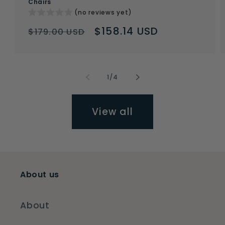
Chairs
(no reviews yet)
Regular
Sale
$158.14 USD
$179.00 USD
price
price
of
1
/
4
View all
About us
About