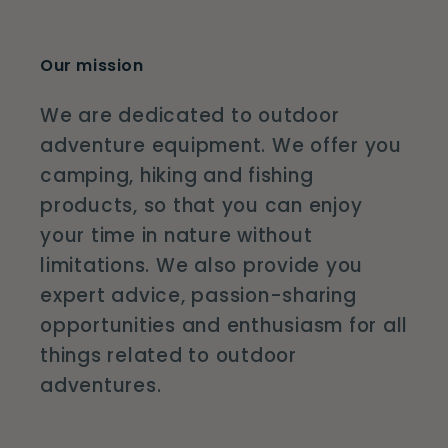
Our mission
We are dedicated to outdoor
adventure equipment. We offer you
camping, hiking and fishing
products, so that you can enjoy
your time in nature without
limitations. We also provide you
expert advice, passion-sharing
opportunities and enthusiasm for all
things related to outdoor
adventures.