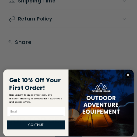
Shipping Time
Return Policy
Share
Get 10% Off Your
First Order!
Sign up now to unlock your exclusive
discount and stay in the loop for new arrivals
and special offers.
Email
OUR TOP SELLERS
CONTINUE