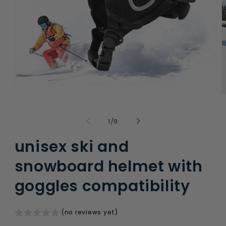
Open
media
O
1
m
in
2
modal
i
of
1
/
9
m
unisex ski and
snowboard helmet with
goggles compatibility
(no reviews yet)