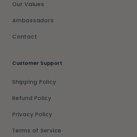
Our Values
Ambassadors
Contact
Customer Support
Shipping Policy
Refund Policy
Privacy Policy
Terms of Service