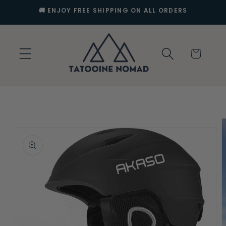
Skip to
🚚 ENJOY FREE SHIPPING ON ALL ORDERS
content
Cart
Skip to
product
information