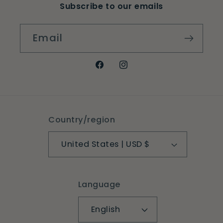
Subscribe to our emails
Email
Facebook
Instagram
Country/region
United States | USD $
Language
English