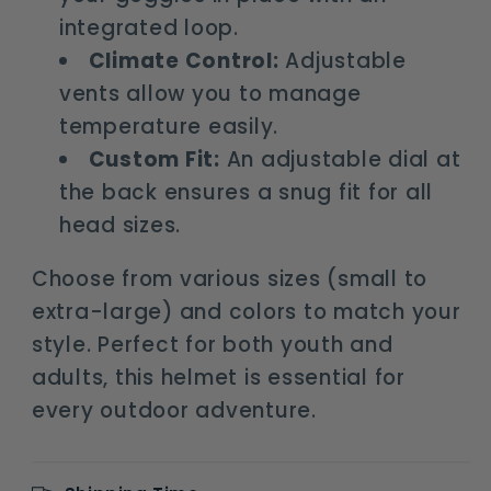
integrated loop.
Climate Control:
Adjustable
vents allow you to manage
temperature easily.
Custom Fit:
An adjustable dial at
the back ensures a snug fit for all
head sizes.
Choose from various sizes (small to
extra-large) and colors to match your
style. Perfect for both youth and
adults, this helmet is essential for
every outdoor adventure.