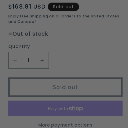
Regular
$168.81 USD
Sold out
price
Enjoy Free
Shipping
on all orders to the United States
and Canada!
Out of stock
Quantity
Decrease
Increase
quantity
quantity
for
for
unisex
unisex
Sold out
ski
ski
and
and
snowboard
snowboard
helmet
helmet
with
with
More payment options