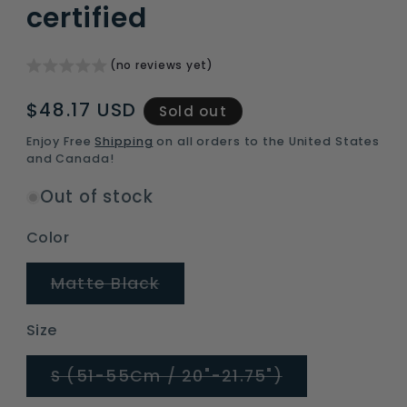
certified
(no reviews yet)
Regular
$48.17 USD
Sold out
price
Enjoy Free
Shipping
on all orders to the United States
and Canada!
Out of stock
Color
Variant
Matte Black
sold
out
or
Size
unavailable
Variant
S (51-55Cm / 20"-21.75")
sold
out