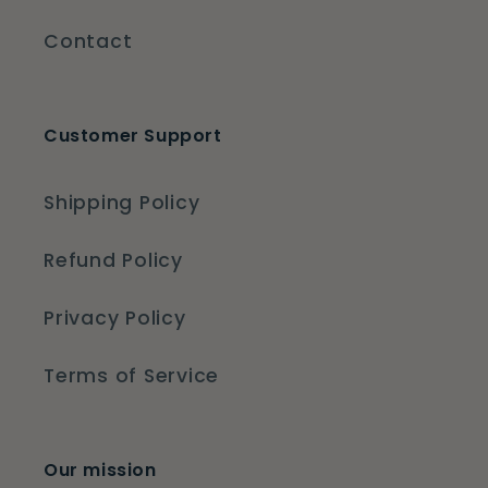
Contact
Customer Support
Shipping Policy
Refund Policy
Privacy Policy
Terms of Service
Our mission