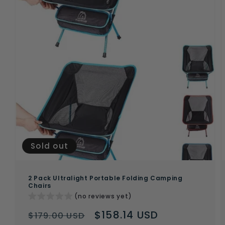
Sold out
2 Pack Ultralight Portable Folding Camping
Chairs
(no reviews yet)
Regular
Sale
$158.14 USD
$179.00 USD