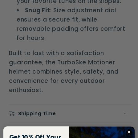
your favorite tunes on the slopes.
Snug Fit
: Size adjustment dial
ensures a secure fit, while
removable padding offers comfort
for hours.
Built to last with a satisfaction
guarantee, the TurboSke Motioner
helmet combines style, safety, and
convenience for every outdoor
enthusiast.
Shipping Time
Return Policy
Get 10% Off Your