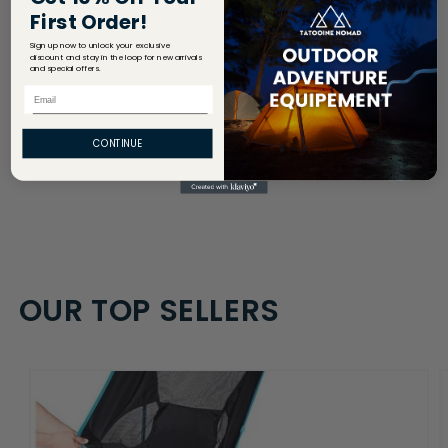
First Order!
Sign up now to unlock your exclusive
Share
discount and stay in the loop for new arrivals
and special offers.
Email
CONTINUE
OUR TOP SELLERS