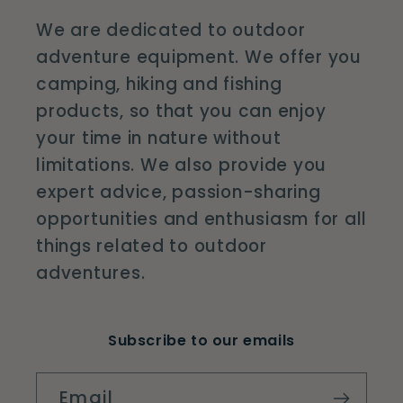
We are dedicated to outdoor
adventure equipment. We offer you
camping, hiking and fishing
products, so that you can enjoy
your time in nature without
limitations. We also provide you
expert advice, passion-sharing
opportunities and enthusiasm for all
things related to outdoor
adventures.
Subscribe to our emails
Email