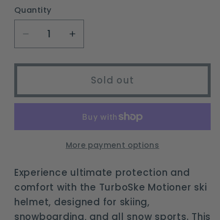
or
Quantity
unavailable
Decrease
Increase
quantity
quantity
for
for
TurboSke
TurboSke
Sold out
Motioner
Motioner
ski
ski
and
and
snowboard
snowboard
helmet
helmet
More payment options
-
-
audio
audio
Experience ultimate protection and
compatible,
compatible,
comfort with the TurboSke Motioner ski
lightweight,
lightweight,
helmet, designed for skiing,
ASTM
ASTM
snowboarding, and all snow sports. This
certified
certified