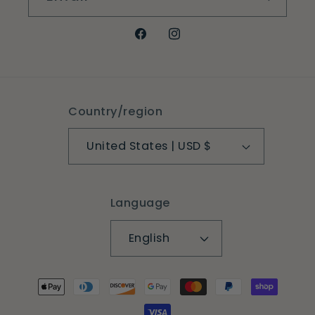
Facebook
Instagram
Country/region
United States | USD $
Language
English
Payment
methods