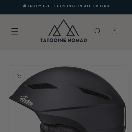
Skip to
🚚 ENJOY FREE SHIPPING ON ALL ORDERS
content
Cart
Skip to
product
information