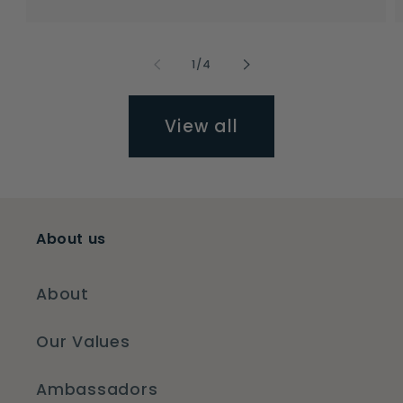
price
price
of
1
/
4
View all
About us
About
Our Values
Ambassadors