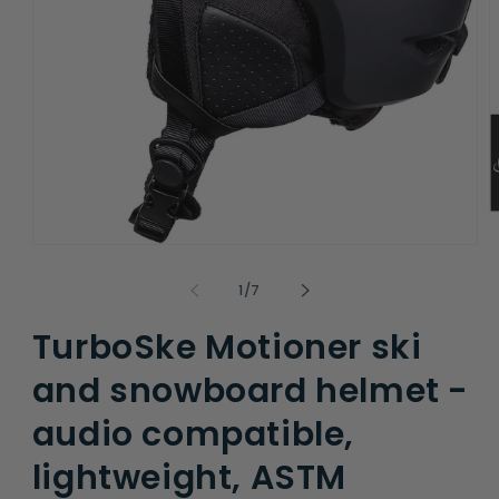
O
m
Open
2
media
i
1
m
of
1
/
7
in
modal
TurboSke Motioner ski
and snowboard helmet -
audio compatible,
lightweight, ASTM