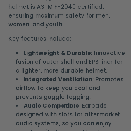
helmet is ASTM F-2040 certified,
ensuring maximum safety for men,
women, and youth.
Key features include:
Lightweight & Durable
: Innovative
fusion of outer shell and EPS liner for
a lighter, more durable helmet.
Integrated Ventilation
: Promotes
airflow to keep you cool and
prevents goggle fogging.
Audio Compatible
: Earpads
designed with slots for aftermarket
audio systems, so you can enjoy