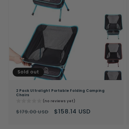
Sold out
2 Pack Ultralight Portable Folding Camping
Chairs
(no reviews yet)
Regular
Sale
$158.14 USD
$179.00 USD
price
price