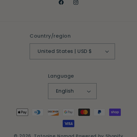
Facebook
Instagram
Country/region
United States | USD $
Language
English
Payment
methods
© 2026,
Tatooine Nomad
Powered by Shopify