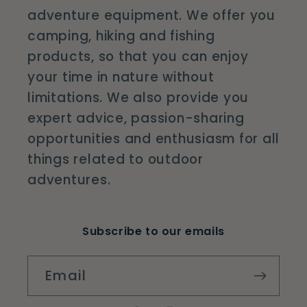
adventure equipment. We offer you
camping, hiking and fishing
products, so that you can enjoy
your time in nature without
limitations. We also provide you
expert advice, passion-sharing
opportunities and enthusiasm for all
things related to outdoor
adventures.
Subscribe to our emails
Email