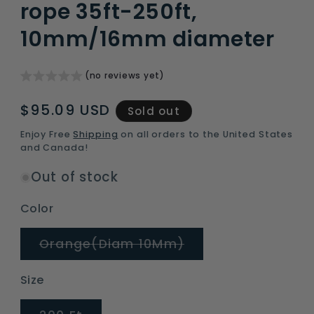
rope 35ft-250ft,
10mm/16mm diameter
(no reviews yet)
Regular
$95.09 USD
Sold out
price
Enjoy Free
Shipping
on all orders to the United States
and Canada!
Out of stock
Color
Variant
Orange(Diam 10Mm)
sold
out
or
Size
unavailable