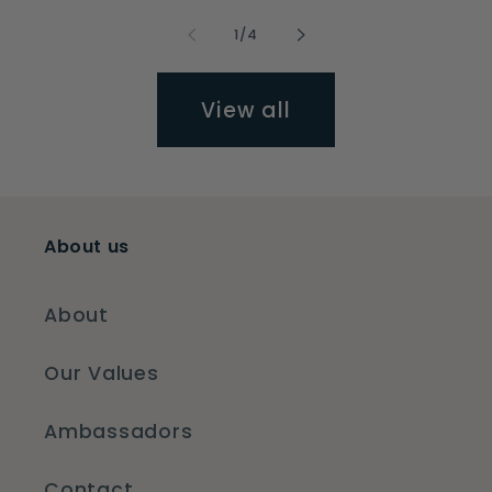
of
1
/
4
View all
About us
About
Our Values
Ambassadors
Contact