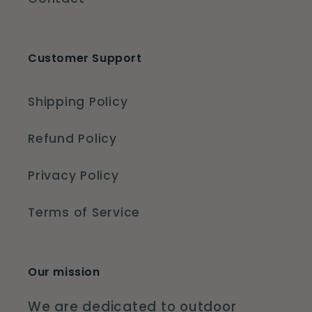
Customer Support
Shipping Policy
Refund Policy
Privacy Policy
Terms of Service
Our mission
We are dedicated to outdoor