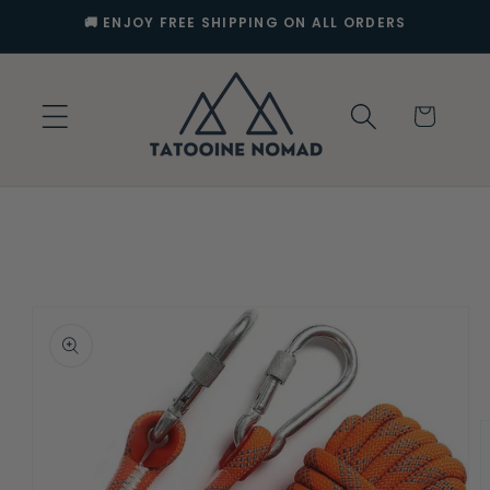
Skip to
🚚 ENJOY FREE SHIPPING ON ALL ORDERS
content
Cart
Skip to
product
information