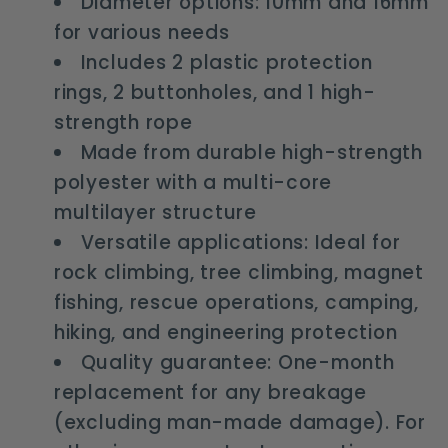
Diameter options: 10mm and 16mm
for various needs
Includes 2 plastic protection
rings, 2 buttonholes, and 1 high-
strength rope
Made from durable high-strength
polyester with a multi-core
multilayer structure
Versatile applications: Ideal for
rock climbing, tree climbing, magnet
fishing, rescue operations, camping,
hiking, and engineering protection
Quality guarantee: One-month
replacement for any breakage
(excluding man-made damage). For