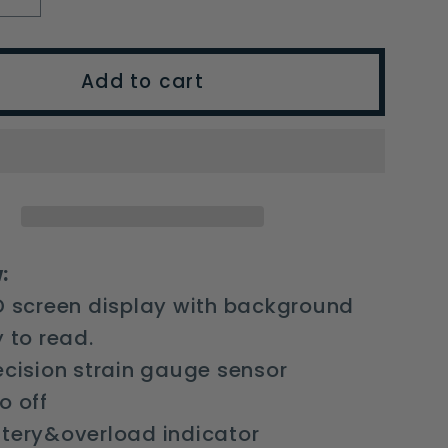
y
quantity
for
T-
Add to cart
shaped
nic
Electronic
e
Luggage
Scale
s
Express
ng
Weighing
e
Luggage
:
Travel
D screen display with background
y to read.
ecision strain gauge sensor
o off
ttery&overload indicator