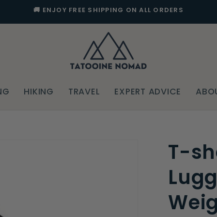
🚚 ENJOY FREE SHIPPING ON ALL ORDERS
NG
HIKING
TRAVEL
EXPERT ADVICE
ABO
T-sh
Lugg
Weig