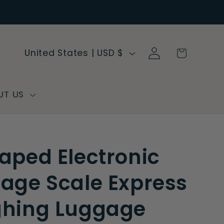
Log
C
Cart
United States | USD $
in
o
u
n
UT US
t
r
y
aped Electronic
/
r
age Scale Express
e
hing Luggage
g
i