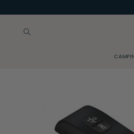
Skip to
content
CAMPI
Skip to
product
information