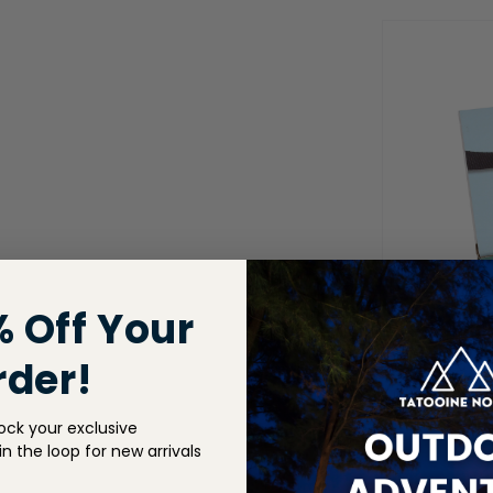
% Off Your
rder!
ock your exclusive
n the loop for new arrivals