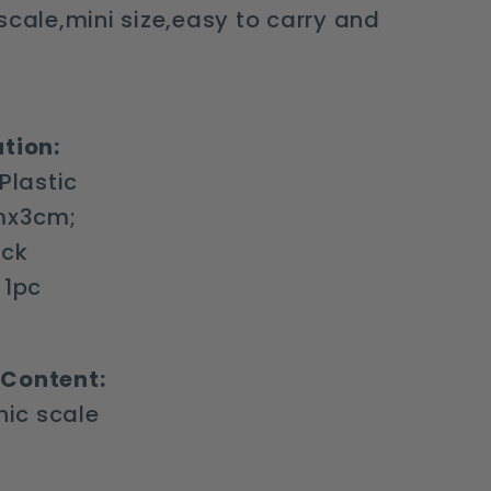
scale,mini size,easy to carry and
tion:
 Plastic
cmx3cm;
ack
 1pc
Content:
onic scale