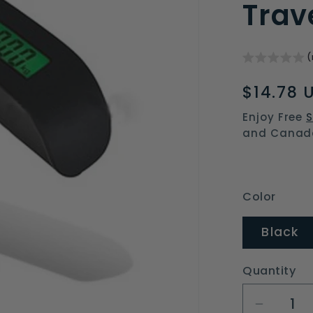
Trav
(
Regular
$14.78 
price
Enjoy Free
S
and Canad
Color
Black
Quantity
Decrea