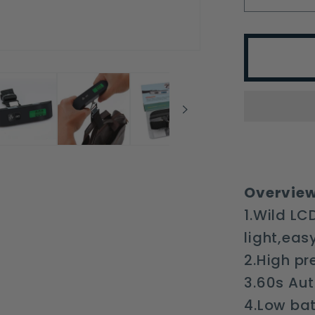
quantit
for
T-
shaped
Electro
Luggag
Scale
Expres
Weighi
Luggag
Overview
Travel
1.Wild LC
light,eas
2.High pr
3.60s Aut
4.Low ba