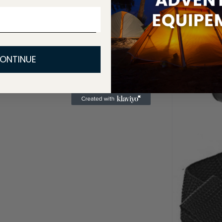
ONTINUE