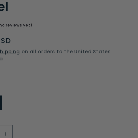
el
o
n
no reviews yet)
USD
hipping
on all orders to the United States
a!
se
Increase