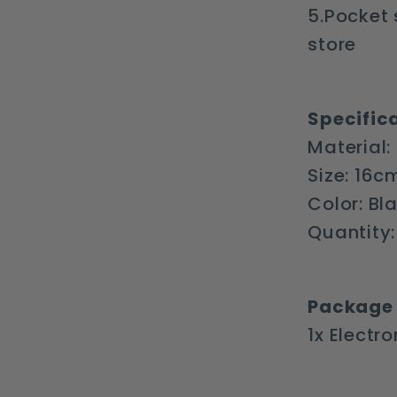
5.Pocket 
store
Specifica
Material:
Size: 16
Color: Bl
Quantity:
Package 
1x Electr