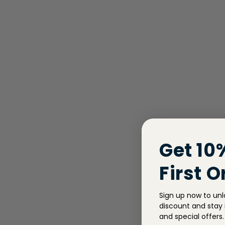
Get 10
First O
Sign up now to unl
discount and stay i
and special offers.