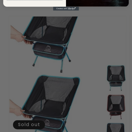
Sold out