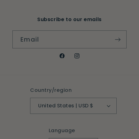
Subscribe to our emails
Email
Facebook
Instagram
Country/region
United States | USD $
Language