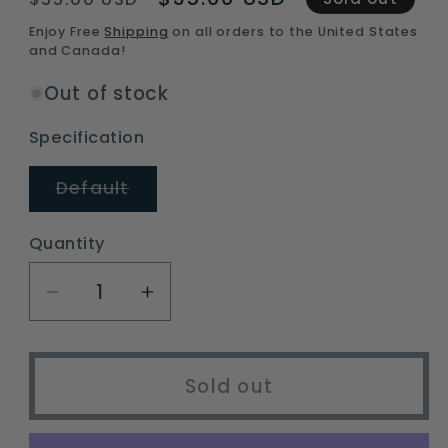
price
price
Enjoy Free
Shipping
on all orders to the United States
and Canada!
Out of stock
Specification
Variant
Default
sold
out
or
Quantity
unavailable
Decrease
Increase
quantity
quantity
for
for
Mallard
Mallard
Sold out
Drake
Drake
Ripstop
Ripstop