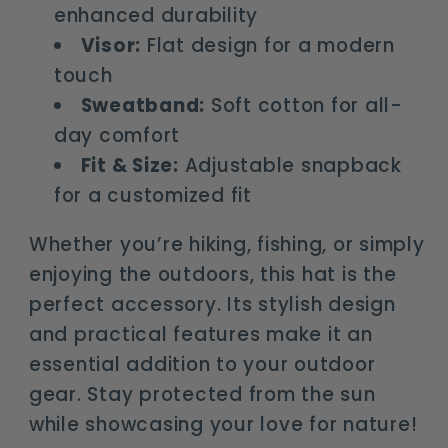
enhanced durability
Visor:
Flat design for a modern
touch
Sweatband:
Soft cotton for all-
day comfort
Fit & Size:
Adjustable snapback
for a customized fit
Whether you’re hiking, fishing, or simply
enjoying the outdoors, this hat is the
perfect accessory. Its stylish design
and practical features make it an
essential addition to your outdoor
gear. Stay protected from the sun
while showcasing your love for nature!