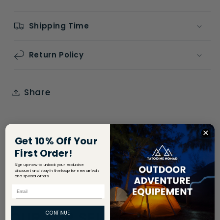
Shipping Time
Return Policy
Share
Get 10% Off Your
First Order!
Sign up now to unlock your exclusive
discount and stay in the loop for new arrivals
and special offers.
Email
OUR TOP SELLERS
CONTINUE