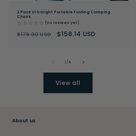
2 Pack Ultralight Portable Folding Camping
Chairs
(no reviews yet)
Regular
Sale
$158.14 USD
$179.00 USD
price
price
of
1
/
4
View all
About us