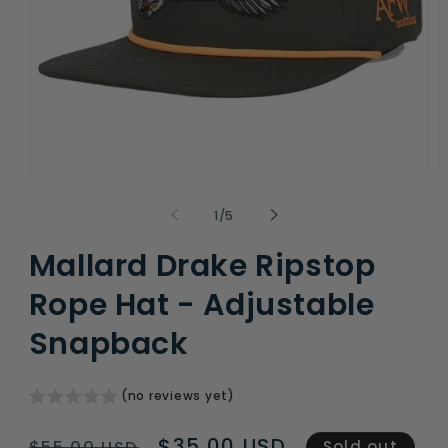
Open
O
media
m
1
2
of
1
/
5
in
i
modal
m
Mallard Drake Ripstop
Rope Hat - Adjustable
Snapback
(no reviews yet)
Regular
Sale
$35.00 USD
$55.00 USD
Sold out