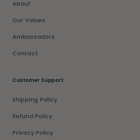
About
Our Values
Ambassadors
Contact
Customer Support
Shipping Policy
Refund Policy
Privacy Policy