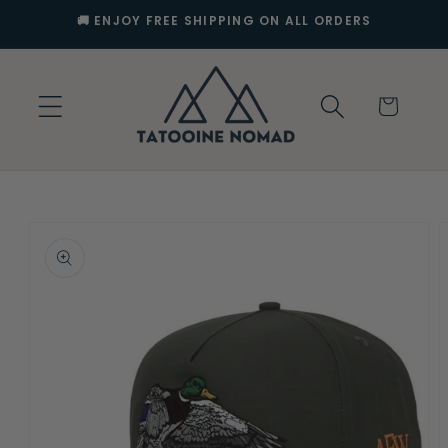
Skip to
🚚 ENJOY FREE SHIPPING ON ALL ORDERS
content
Cart
Skip to
product
information