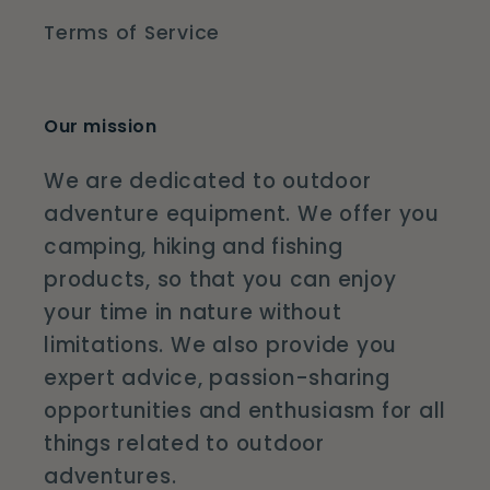
Terms of Service
Our mission
We are dedicated to outdoor
adventure equipment. We offer you
camping, hiking and fishing
products, so that you can enjoy
your time in nature without
limitations. We also provide you
expert advice, passion-sharing
opportunities and enthusiasm for all
things related to outdoor
adventures.