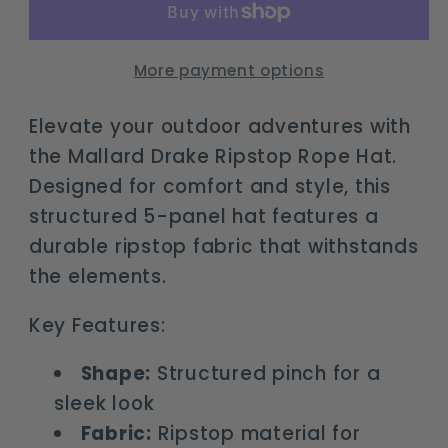
Rope
Rope
Hat
Hat
-
-
More payment options
Adjustable
Adjustable
Snapback
Snapback
Elevate your outdoor adventures with
the Mallard Drake Ripstop Rope Hat.
Designed for comfort and style, this
structured 5-panel hat features a
durable ripstop fabric that withstands
the elements.
Key Features:
Shape:
Structured pinch for a
sleek look
Fabric:
Ripstop material for