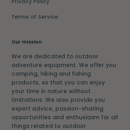
Privacy Policy
Terms of Service
Our mission
We are dedicated to outdoor
adventure equipment. We offer you
camping, hiking and fishing
products, so that you can enjoy
your time in nature without
limitations. We also provide you
expert advice, passion-sharing
opportunities and enthusiasm for all
things related to outdoor