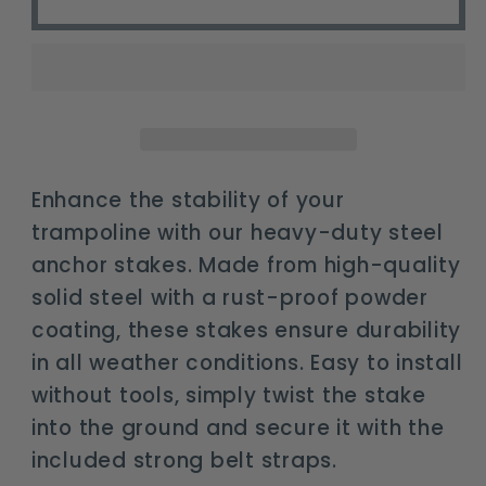
duty
duty
trampoline
trampoline
anchor
anchor
stakes
stakes
kit
kit
with
with
bonus
bonus
Enhance the stability of your
belts
belts
trampoline with our heavy-duty steel
anchor stakes. Made from high-quality
solid steel with a rust-proof powder
coating, these stakes ensure durability
in all weather conditions. Easy to install
without tools, simply twist the stake
into the ground and secure it with the
included strong belt straps.