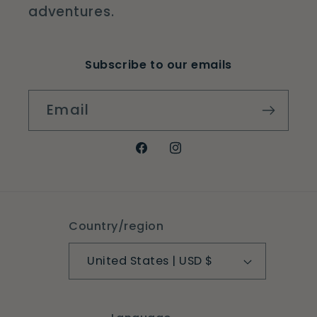
adventures.
Subscribe to our emails
Email
Facebook
Instagram
Country/region
United States | USD $