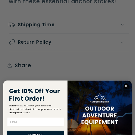
with these essential anchor stakes!
Shipping Time
Return Policy
Share
Get 10% Off Your
First Order!
Sign up now to unlock your exclusive
discount and stay in the loop for new arrivals
and special offers.
Email
CONTINUE