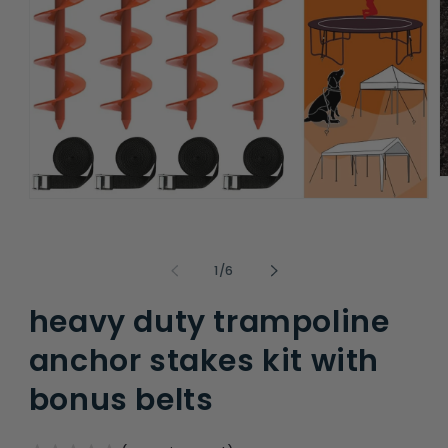
O
m
Open
2
media
i
1
m
in
modal
of
1
/
6
heavy duty trampoline
anchor stakes kit with
bonus belts