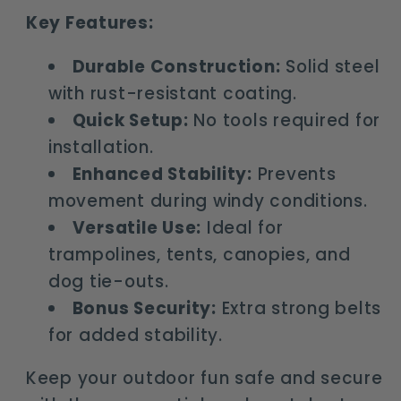
Key Features:
Durable Construction:
Solid steel
with rust-resistant coating.
Quick Setup:
No tools required for
installation.
Enhanced Stability:
Prevents
movement during windy conditions.
Versatile Use:
Ideal for
trampolines, tents, canopies, and
dog tie-outs.
Bonus Security:
Extra strong belts
for added stability.
Keep your outdoor fun safe and secure