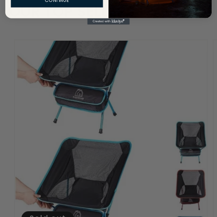
OUR TOP SELLERS