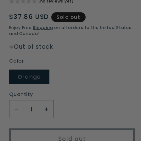
(no reviews yet)
Regular
$37.86 USD
Sold out
price
Enjoy Free
Shipping
on all orders to the United States
and Canada!
Out of stock
Color
Variant
Orange
sold
out
or
Quantity
unavailable
Decrease
Increase
quantity
quantity
for
for
heavy
heavy
Sold out