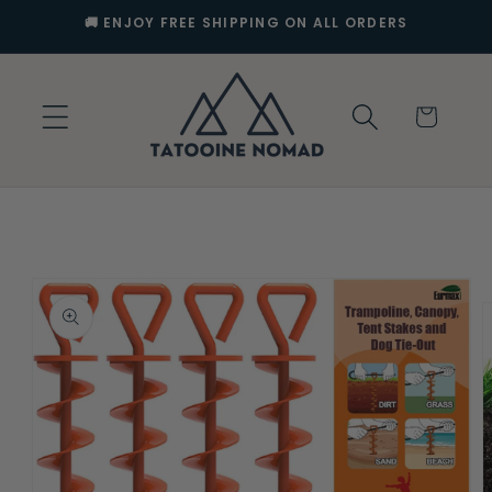
Skip to
🚚 ENJOY FREE SHIPPING ON ALL ORDERS
content
Cart
Skip to
product
information