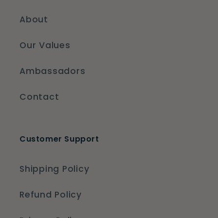
About
Our Values
Ambassadors
Contact
Customer Support
Shipping Policy
Refund Policy