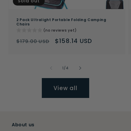
Sold out
2 Pack Ultralight Portable Folding Camping
Chairs
(no reviews yet)
Regular
Sale
$158.14 USD
$179.00 USD
price
price
of
1
/
4
View all
About us