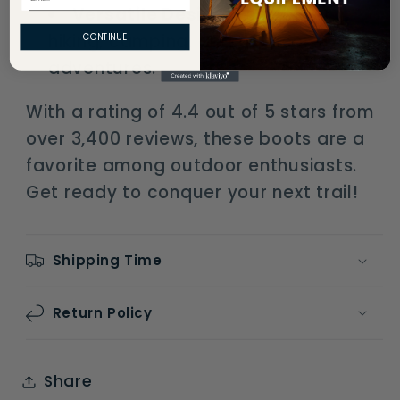
Versatile Design
: Perfect for
hiking, camping, and outdoor
CONTINUE
adventures.
With a rating of 4.4 out of 5 stars from
over 3,400 reviews, these boots are a
favorite among outdoor enthusiasts.
Get ready to conquer your next trail!
Shipping Time
Return Policy
Share