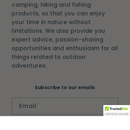
camping, hiking and fishing
products, so that you can enjoy
your time in nature without
limitations. We also provide you
expert advice, passion-sharing
opportunities and enthusiasm for all
things related to outdoor
adventures.
Subscribe to our emails
Email
Facebook
Instagram