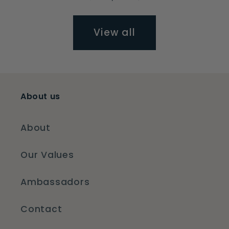
View all
About us
About
Our Values
Ambassadors
Contact